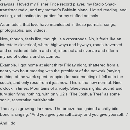
craypas. I loved my Fisher Price record player, my Radio Shack
transistor radio, and my mother’s Baldwin piano. I loved reading, and
writing, and hosting tea parties for my stuffed animals.
As an adult, that love have manifested in these journals, songs,
photographs, and videos.
Now, though, feels like, though, is a crossroads. No, it feels like an
interstate cloverleaf, where highways and byways, roads traversed
and considered, taken and not, intersect and overlap and offer a
myriad of options and outcomes.
Example. I got home at eight thirty Friday night, shattered from a
nearly two hour meeting with the president of the network (saying
nothing of the week spent prepping for said meeting). I fell onto the
couch, and only rose from it just now. This is the new normal. Nine
o’clock in times. Mountains of anxiety. Sleepless nights. Sound and
fury signifying nothing, with only U2’s “The Joshua Tree” as some
sonic, restorative multivitamin.
The sky is growing dark now. The breeze has gained a chilly bite.
Bono is singing, “And you give yourself away, and you give yourself…”
And I do.