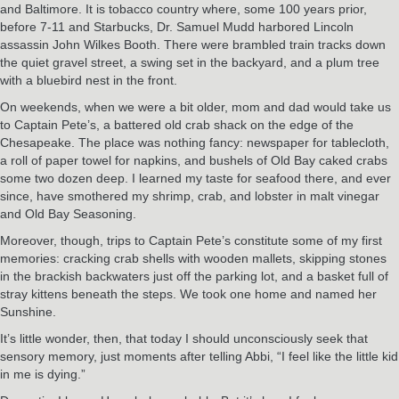
and Baltimore. It is tobacco country where, some 100 years prior,
before 7-11 and Starbucks, Dr. Samuel Mudd harbored Lincoln
assassin John Wilkes Booth. There were brambled train tracks down
the quiet gravel street, a swing set in the backyard, and a plum tree
with a bluebird nest in the front.
On weekends, when we were a bit older, mom and dad would take us
to Captain Pete’s, a battered old crab shack on the edge of the
Chesapeake. The place was nothing fancy: newspaper for tablecloth,
a roll of paper towel for napkins, and bushels of Old Bay caked crabs
some two dozen deep. I learned my taste for seafood there, and ever
since, have smothered my shrimp, crab, and lobster in malt vinegar
and Old Bay Seasoning.
Moreover, though, trips to Captain Pete’s constitute some of my first
memories: cracking crab shells with wooden mallets, skipping stones
in the brackish backwaters just off the parking lot, and a basket full of
stray kittens beneath the steps. We took one home and named her
Sunshine.
It’s little wonder, then, that today I should unconsciously seek that
sensory memory, just moments after telling Abbi, “I feel like the little kid
in me is dying.”