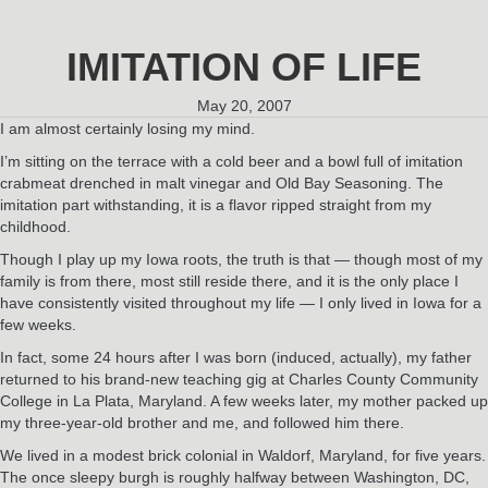
IMITATION OF LIFE
May 20, 2007
I am almost certainly losing my mind.
I’m sitting on the terrace with a cold beer and a bowl full of imitation
crabmeat drenched in malt vinegar and Old Bay Seasoning. The
imitation part withstanding, it is a flavor ripped straight from my
childhood.
Though I play up my Iowa roots, the truth is that — though most of my
family is from there, most still reside there, and it is the only place I
have consistently visited throughout my life — I only lived in Iowa for a
few weeks.
In fact, some 24 hours after I was born (induced, actually), my father
returned to his brand-new teaching gig at Charles County Community
College in La Plata, Maryland. A few weeks later, my mother packed up
my three-year-old brother and me, and followed him there.
We lived in a modest brick colonial in Waldorf, Maryland, for five years.
The once sleepy burgh is roughly halfway between Washington, DC,