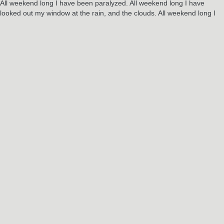
All weekend long I have been paralyzed. All weekend long I have
looked out my window at the rain, and the clouds. All weekend long I
have wondered, ‘What comes next? What will it look like? Who will I
be? And where did that litte kid go?’
I need to close the laptop now. I need to step outside. I am ready to
start my weekend…
Alas, it is Sunday night. I have come to just in time for another week of
soul crushing uncertainty.
RELATED POSTS
Jun
3
2024