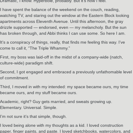
Dramatic, I know. Hyperbole, probably. But it’s how I feel.
I have spent the balance of the weekend on the couch, reading,
watching TV, and staring out the window at the Eastern Block looking
apartments across Eleventh Avenue. Until this afternoon, the gray
drizzle supported — endorsed, even — my melancholy. But the sun
has broken through, and Abbi thinks I can use some. So here I am.
It’s a conspiracy of things, really, that finds me feeling this way. I’ve
come to call it, “The Triple Whammy.”
First, my boss was laid-off in the midst of a company-wide (natch,
culture-wide) paradigm shift.
Second, I got engaged and embraced a previously unfathomable level
of commitment.
Third, I moved in with my intended: my space became ours, my time
became ours, and my stuff became ours.
Academic, right? Guy gets married, and sweats growing up.
Elementary. Universal. Simple.
I’m not sure it’s that simple, though.
I loved being alone with my thoughts as a kid. I loved construction
paper, finger paints, and paste. I loved sketchbooks, watercolors, and