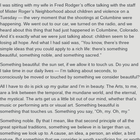
I was sitting with my wife in Fred Rodger’s office talking with the staff
of Mister Roger’s Neighborhood about children and violence on a
Tuesday — the very moment that the shootings at Columbine were
happening. We went out to our car, we turned on the radio, and we
heard about this thing that had just happened in Columbine, Colorado.
And it’s exactly what we were just talking about: children seem to be
losing all hope. And what I had said was, “You know, there’s three
simple ideas that you could apply to a rich life: there’s something
beautiful, something noble, and something sacred.”
Something beautiful: the sun set, if we allow it to touch us. Do you and
I take time in our daily lives — I’m talking about seconds, to
consciously be moved or touched by something we consider beautiful?
All I have to do is pick up my guitar and I’m in beauty. The Arts, to me,
are a link between the temporal, the mundane world, and the eternal,
the mystical. The arts get us a little bit out of our mind, whether that’s
music or performing arts or visual art. Something beautiful is
something that touches us. Something you say, “Oh, my. Oh, my.”
Something noble. By that I mean, like that second principle of all the
great spiritual traditions, something we believe in is larger than us,
something we look up to. A cause, an idea, a person, an elder, a bird
nature. But something that we consider is worth sacrificing for, or worth