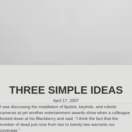
THREE SIMPLE IDEAS
April 17, 2007
I was discussing the installation of lipstick, keyhole, and robotic
cameras at yet another entertainment awards show when a colleague
looked down at his Blackberry and said, “I think the fact that the
number of dead just rose from two to twenty-two warrants our
coverage.”