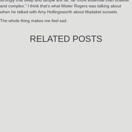
and complex.” I think that’s what Mister Rogers was talking about
when he talked with Amy Hollingsworth about Madaket sunsets.
The whole thing makes me feel sad.
RELATED POSTS
Jun
3
2024