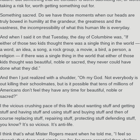
taking a risk for, worth getting something out for.
Something sacred. Do we have those moments when our heads are
truly bowed in humility at the grandeur, the greatness and the
vastness, the incompressibility of what this human life is everyday.
And when I said it on that Tuesday, the day of Columbine was, “If
either of those two kids thought there was a single thing in the world —
a word, an idea, a song, a rock group, a movie, a bird, a person, a
religion — if there was a single thing in the world that either of those
kids thought was beautiful, noble or sacred, they never could have
done what they did.”
And then I just realized with a shudder, “Oh my God. Not everybody is
out killing their schoolmates, but is it possible that tens of millions of
Americans don’t feel they have any time for beautiful, noble or
sacred?”
I the vicious crushing pace of this life about wanting stuff and getting
stuff and having stuff and using stuff and buying stuff and then of
course replacing stuff, repairing stuff, protecting stuff defending stuff,
you know? It’s so vicious. It’s anti-life.
I think that’s what Mister Rogers meant when he told me, “I feel so
strongly that deep and simple are far, far more essential than shallow