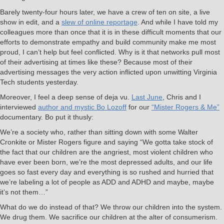
Barely twenty-four hours later, we have a crew of ten on site, a live
show in edit, and a
slew of online reportage
. And while I have told my
colleagues more than once that it is in these difficult moments that our
efforts to demonstrate empathy and build community make me most
proud, I can’t help but feel conflicted. Why is it that networks pull most
of their advertising at times like these? Because most of their
advertising messages the very action inflicted upon unwitting Virginia
Tech students yesterday.
Moreover, I feel a deep sense of deja vu.
Last June
, Chris and I
interviewed
author and mystic Bo Lozoff
for our
“Mister Rogers & Me”
documentary. Bo put it thusly:
We’re a society who, rather than sitting down with some Walter
Cronkite or Mister Rogers figure and saying “We gotta take stock of
the fact that our children are the angriest, most violent children who
have ever been born, we’re the most depressed adults, and our life
goes so fast every day and everything is so rushed and hurried that
we’re labeling a lot of people as ADD and ADHD and maybe, maybe
it’s not them…”
What do we do instead of that? We throw our children into the system.
We drug them. We sacrifice our children at the alter of consumerism.