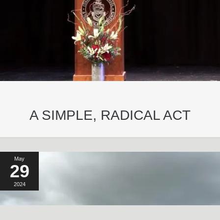
A SIMPLE, RADICAL ACT
May
29
2024