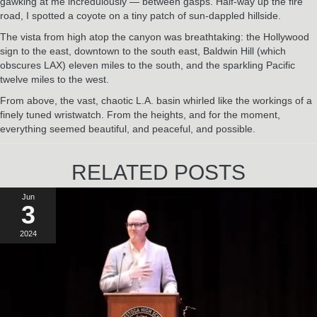
gawking at me incredulously — between gasps. Half-way up the fire
road, I spotted a coyote on a tiny patch of sun-dappled hillside.
The vista from high atop the canyon was breathtaking: the Hollywood
sign to the east, downtown to the south east, Baldwin Hill (which
obscures LAX) eleven miles to the south, and the sparkling Pacific
twelve miles to the west.
From above, the vast, chaotic L.A. basin whirled like the workings of a
finely tuned wristwatch. From the heights, and for the moment,
everything seemed beautiful, and peaceful, and possible.
RELATED POSTS
Jun
3
2024