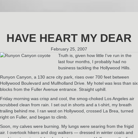
HAVE HEART MY DEAR
February 25, 2007
Truth is, given how little I’ve run in the
last four months, I probably had no
business tackling the Hollywood Hills.
Runyon Canyon, a 130 acre city park, rises over 700 feet between
Hollywood Boulevard and Mullholland Drive. My hotel was less than six
blocks from the Fuller Avenue entrance. Straight uphill.
Friday morning was crisp and cool, the smog-choked Los Angeles air
scrubbed clean from rain. I set out in shorts and a t-shirt, my breath
trailing behind me. I ran west on Hollywood, crossed La Brea, turned
right on Fuller, and began to climb.
Soon, my calves were burning. My lungs were searing from the frigid
air. I overtook hikers and dog walkers — dressed in winter coats and