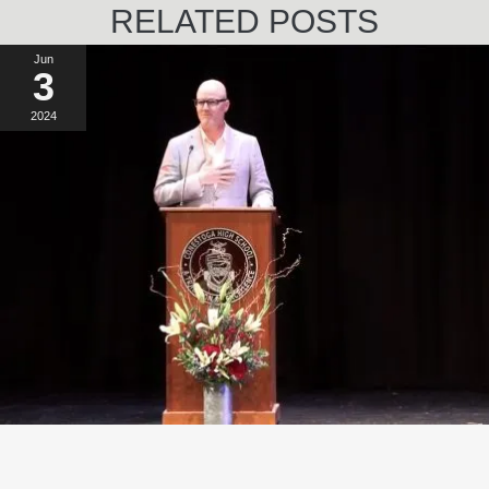
RELATED POSTS
Jun
3
2024