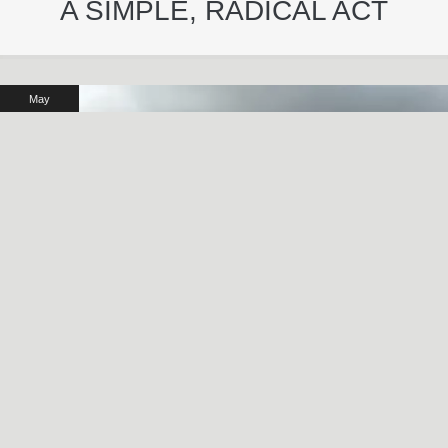
A SIMPLE, RADICAL ACT
May
29
2024