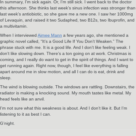
In summary, I’m sick again. Or, I’m still sick. I went back to the doctor
this afternoon. She thinks last week’s sinus infection was stronger than
last week’s antiobiotic, so she gave me a new one. I saw her 1000mg
of Levaquin, and raised it two Sudaphed, two B12s, two Ibuprofin, and
a multivitamin.
When I interviewed
Aimee Mann
a few years ago, she mentioned a
graphic novel called, “It’s a Good Life If You Don’t Weaken.” The
phrase stuck with me. It is a good life. And I don’t like feeling weak. I
don’t like slowing down. There’s a ton going on at work. Christmas is
coming, and I really do want to get in the spirit of things. And I want to
get running again. Right now, though, I feel like everything is falling
apart around me in slow motion, and all I can do is eat, drink and
sleep.
The wind is blowing outside. The windows are rattling. Downstairs, the
radiator is making a knocking sound. My mouth tastes like metal. My
head feels like an anvil.
I’m not sure what this weakness is about. And I don’t like it. But I’m
listening to it as best I can.
G’night.