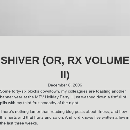
SHIVER (OR, RX VOLUME
II)
December 8, 2006
Some forty-six blocks downtown, my colleagues are toasting another
banner year at the MTV Holiday Party. I just washed down a fistfull of
pills with my third fruit smoothy of the night.
There’s nothing lamer than reading blog posts about illness, and how
this hurts and that hurts and so on. And lord knows I’ve written a few in
the last three weeks.