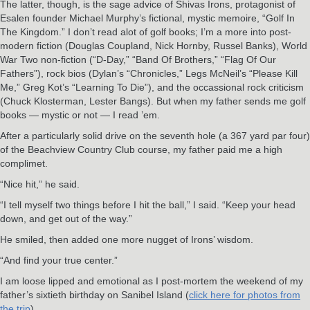
The latter, though, is the sage advice of Shivas Irons, protagonist of
Esalen founder Michael Murphy’s fictional, mystic memoire, “Golf In
The Kingdom.” I don’t read alot of golf books; I’m a more into post-
modern fiction (Douglas Coupland, Nick Hornby, Russel Banks), World
War Two non-fiction (“D-Day,” “Band Of Brothers,” “Flag Of Our
Fathers”), rock bios (Dylan’s “Chronicles,” Legs McNeil’s “Please Kill
Me,” Greg Kot’s “Learning To Die”), and the occassional rock criticism
(Chuck Klosterman, Lester Bangs). But when my father sends me golf
books — mystic or not — I read ’em.
After a particularly solid drive on the seventh hole (a 367 yard par four)
of the Beachview Country Club course, my father paid me a high
complimet.
“Nice hit,” he said.
“I tell myself two things before I hit the ball,” I said. “Keep your head
down, and get out of the way.”
He smiled, then added one more nugget of Irons’ wisdom.
“And find your true center.”
I am loose lipped and emotional as I post-mortem the weekend of my
father’s sixtieth birthday on Sanibel Island (
click here for photos from
the trip
).