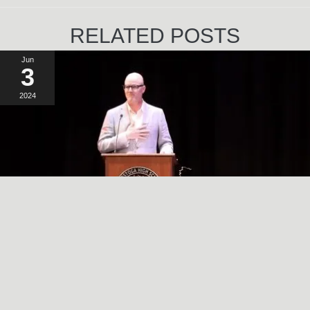
RELATED POSTS
Jun
3
2024