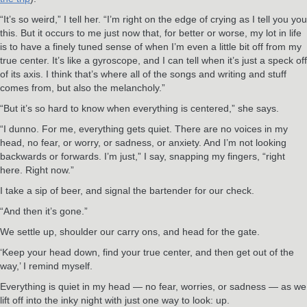
“It’s so weird,” I tell her. “I’m right on the edge of crying as I tell you you
this. But it occurs to me just now that, for better or worse, my lot in life
is to have a finely tuned sense of when I’m even a little bit off from my
true center. It’s like a gyroscope, and I can tell when it’s just a speck off
of its axis. I think that’s where all of the songs and writing and stuff
comes from, but also the melancholy.”
“But it’s so hard to know when everything is centered,” she says.
“I dunno. For me, everything gets quiet. There are no voices in my
head, no fear, or worry, or sadness, or anxiety. And I’m not looking
backwards or forwards. I’m just,” I say, snapping my fingers, “right
here. Right now.”
I take a sip of beer, and signal the bartender for our check.
“And then it’s gone.”
We settle up, shoulder our carry ons, and head for the gate.
‘Keep your head down, find your true center, and then get out of the
way,’ I remind myself.
Everything is quiet in my head — no fear, worries, or sadness — as we
lift off into the inky night with just one way to look: up.