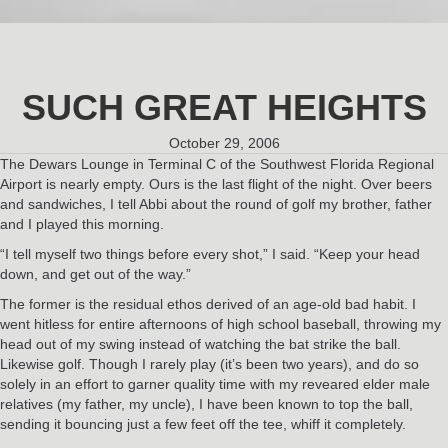
SUCH GREAT HEIGHTS
October 29, 2006
The Dewars Lounge in Terminal C of the Southwest Florida Regional
Airport is nearly empty. Ours is the last flight of the night. Over beers
and sandwiches, I tell Abbi about the round of golf my brother, father
and I played this morning.
“I tell myself two things before every shot,” I said. “Keep your head
down, and get out of the way.”
The former is the residual ethos derived of an age-old bad habit. I
went hitless for entire afternoons of high school baseball, throwing my
head out of my swing instead of watching the bat strike the ball.
Likewise golf. Though I rarely play (it’s been two years), and do so
solely in an effort to garner quality time with my reveared elder male
relatives (my father, my uncle), I have been known to top the ball,
sending it bouncing just a few feet off the tee, whiff it completely.