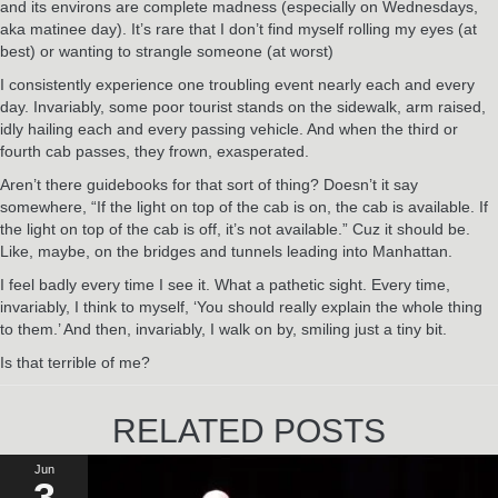
and its environs are complete madness (especially on Wednesdays,
aka matinee day). It’s rare that I don’t find myself rolling my eyes (at
best) or wanting to strangle someone (at worst)
I consistently experience one troubling event nearly each and every
day. Invariably, some poor tourist stands on the sidewalk, arm raised,
idly hailing each and every passing vehicle. And when the third or
fourth cab passes, they frown, exasperated.
Aren’t there guidebooks for that sort of thing? Doesn’t it say
somewhere, “If the light on top of the cab is on, the cab is available. If
the light on top of the cab is off, it’s not available.” Cuz it should be.
Like, maybe, on the bridges and tunnels leading into Manhattan.
I feel badly every time I see it. What a pathetic sight. Every time,
invariably, I think to myself, ‘You should really explain the whole thing
to them.’ And then, invariably, I walk on by, smiling just a tiny bit.
Is that terrible of me?
RELATED POSTS
Jun
3