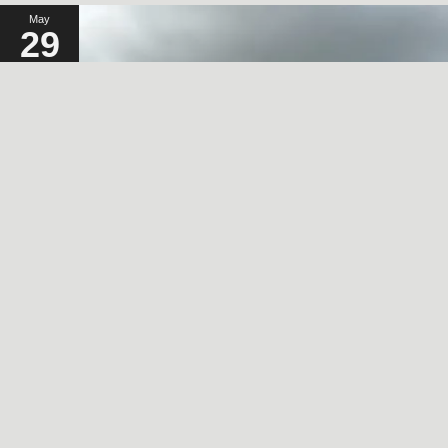
May
29
2024
A SORT OF HOMECOMING