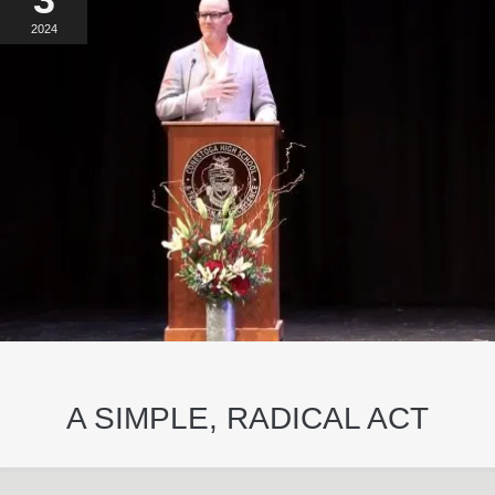
2024
A SIMPLE, RADICAL ACT