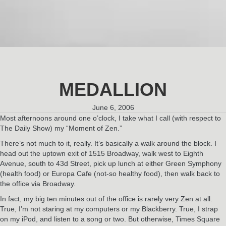
MEDALLION
June 6, 2006
Most afternoons around one o’clock, I take what I call (with respect to
The Daily Show) my “Moment of Zen.”
There’s not much to it, really. It’s basically a walk around the block. I
head out the uptown exit of 1515 Broadway, walk west to Eighth
Avenue, south to 43d Street, pick up lunch at either Green Symphony
(health food) or Europa Cafe (not-so healthy food), then walk back to
the office via Broadway.
In fact, my big ten minutes out of the office is rarely very Zen at all.
True, I’m not staring at my computers or my Blackberry. True, I strap
on my iPod, and listen to a song or two. But otherwise, Times Square