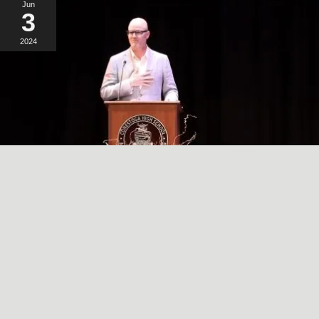
Jun
3
2024
A SIMPLE, RADICAL ACT