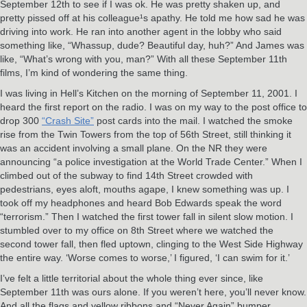
September 12th to see if I was ok. He was pretty shaken up, and
pretty pissed off at his colleague¹s apathy. He told me how sad he was
driving into work. He ran into another agent in the lobby who said
something like, “Whassup, dude? Beautiful day, huh?” And James was
like, “What’s wrong with you, man?” With all these September 11th
films, I’m kind of wondering the same thing.
I was living in Hell’s Kitchen on the morning of September 11, 2001. I
heard the first report on the radio. I was on my way to the post office to
drop 300
“Crash Site”
post cards into the mail. I watched the smoke
rise from the Twin Towers from the top of 56th Street, still thinking it
was an accident involving a small plane. On the NR they were
announcing “a police investigation at the World Trade Center.” When I
climbed out of the subway to find 14th Street crowded with
pedestrians, eyes aloft, mouths agape, I knew something was up. I
took off my headphones and heard Bob Edwards speak the word
“terrorism.” Then I watched the first tower fall in silent slow motion. I
stumbled over to my office on 8th Street where we watched the
second tower fall, then fled uptown, clinging to the West Side Highway
the entire way. ‘Worse comes to worse,’ I figured, ‘I can swim for it.’
I’ve felt a little territorial about the whole thing ever since, like
September 11th was ours alone. If you weren’t here, you’ll never know.
And all the flags and yellow ribbons and “Never Again” bumper