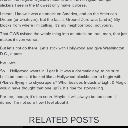
stickers I see in the Midwest only make it worse.
I mean, I know it was an attack on America, and on the American
Dream (or whatever). But the fact it, Ground Zero was (and is) fifty
blocks from where I’m calling. It’s my neighborhood, not yours.
That GWB twisted the whole thing into an attack on Iraq, man, that just
makes it even worse.
But let’s not go there. Let’s stick with Hollywood and give Washington,
D.C., a pass.
For now.
So… Hollywood wants in. I get it. It was a dramatic day, to be sure.
Let’s be honest: it looked like a Hollywood blockbuster to begin with
(Planes flying into skyscrapers? Who, besides Industrial Light & Magic
would have thought that one up?). It’s ripe for storytelling.
For me, though, it’s too soon. Maybe it will always be too soon. I
dunno. I’m not sure how I feel about it.
RELATED POSTS