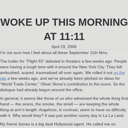
WOKE UP THIS MORNING
AT 11:11
April 19, 2006
I’m not sure how I feel about all these September 11th films.
The trailer for “Flight 93” debuted in theaters a few weeks ago. People
were having a tough time with it around the New York City. They felt
ambushed, scared, traumatized all over again. We rolled it out
on the
site
a few weeks ago, and we’ve already been pitched on ideas for
“World Trade Center,” Oliver Stone’s contribution to the ouvre. So the
dialogue had already begun around the office.
In general, it seems like those of us who witnessed the whole thing first
hand — the sirens, the smoke, the smell — are keeping the whole
thing at arm’s length. Angelinos, in contrast, seem to have no difficulty
with it. Why would they? It was just another sunny day in La La Land.
My friend James is a big deal Hollywood agent. He called me on