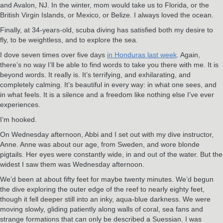
and Avalon, NJ. In the winter, mom would take us to Florida, or the
British Virgin Islands, or Mexico, or Belize. I always loved the ocean.
Finally, at 34-years-old, scuba diving has satisfied both my desire to
fly, to be weightless, and to explore the sea.
I dove seven times over five days
in Honduras last week
. Again,
there’s no way I’ll be able to find words to take you there with me. It is
beyond words. It really is. It’s terrifying, and exhilarating, and
completely calming. It’s beautiful in every way: in what one sees, and
in what feels. It is a silence and a freedom like nothing else I’ve ever
experiences.
I’m hooked.
On Wednesday afternoon, Abbi and I set out with my dive instructor,
Anne. Anne was about our age, from Sweden, and wore blonde
pigtails. Her eyes were constantly wide, in and out of the water. But the
widest I saw them was Wednesday afternoon.
We’d been at about fifty feet for maybe twenty minutes. We’d begun
the dive exploring the outer edge of the reef to nearly eighty feet,
though it fell deeper still into an inky, aqua-blue darkness. We were
moving slowly, gliding patiently along walls of coral, sea fans and
strange formations that can only be described a Suessian. I was