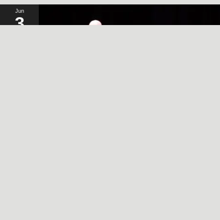
Jun
3
2024
A SIMPLE, RADICAL ACT