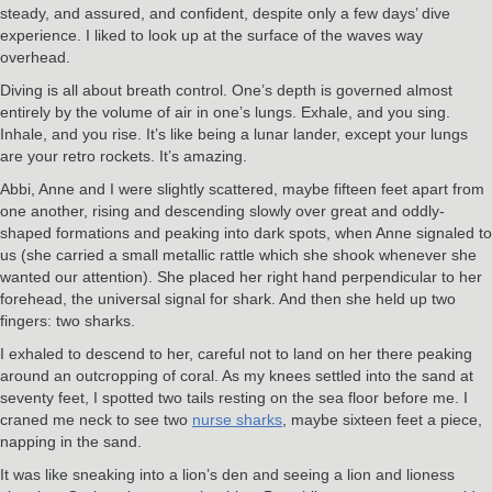
steady, and assured, and confident, despite only a few days’ dive
experience. I liked to look up at the surface of the waves way
overhead.
Diving is all about breath control. One’s depth is governed almost
entirely by the volume of air in one’s lungs. Exhale, and you sing.
Inhale, and you rise. It’s like being a lunar lander, except your lungs
are your retro rockets. It’s amazing.
Abbi, Anne and I were slightly scattered, maybe fifteen feet apart from
one another, rising and descending slowly over great and oddly-
shaped formations and peaking into dark spots, when Anne signaled to
us (she carried a small metallic rattle which she shook whenever she
wanted our attention). She placed her right hand perpendicular to her
forehead, the universal signal for shark. And then she held up two
fingers: two sharks.
I exhaled to descend to her, careful not to land on her there peaking
around an outcropping of coral. As my knees settled into the sand at
seventy feet, I spotted two tails resting on the sea floor before me. I
craned me neck to see two
nurse sharks
, maybe sixteen feet a piece,
napping in the sand.
It was like sneaking into a lion’s den and seeing a lion and lioness