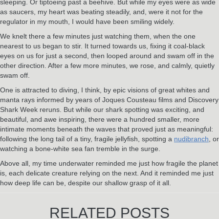
sleeping. Or tiptoeing past a beehive. But while my eyes were as wide
as saucers, my heart was beating steadily, and, were it not for the
regulator in my mouth, I would have been smiling widely.
We knelt there a few minutes just watching them, when the one
nearest to us began to stir. It turned towards us, fixing it coal-black
eyes on us for just a second, then looped around and swam off in the
other direction. After a few more minutes, we rose, and calmly, quietly
swam off.
One is attracted to diving, I think, by epic visions of great whites and
manta rays informed by years of Joques Cousteau films and Discovery
Shark Week reruns. But while our shark spotting was exciting, and
beautiful, and awe inspiring, there were a hundred smaller, more
intimate moments beneath the waves that proved just as meaningful:
following the long tail of a tiny, fragile jellyfish, spotting a
nudibranch
, or
watching a bone-white sea fan tremble in the surge.
Above all, my time underwater reminded me just how fragile the planet
is, each delicate creature relying on the next. And it reminded me just
how deep life can be, despite our shallow grasp of it all.
RELATED POSTS