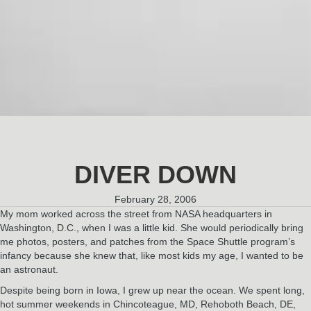
DIVER DOWN
February 28, 2006
My mom worked across the street from NASA headquarters in
Washington, D.C., when I was a little kid. She would periodically bring
me photos, posters, and patches from the Space Shuttle program’s
infancy because she knew that, like most kids my age, I wanted to be
an astronaut.
Despite being born in Iowa, I grew up near the ocean. We spent long,
hot summer weekends in Chincoteague, MD, Rehoboth Beach, DE,