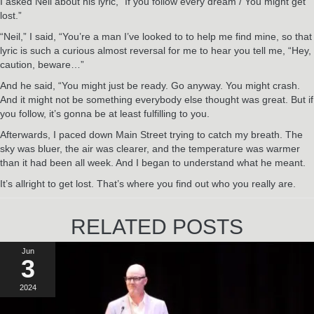
I asked Neil about his lyric, “If you follow every dream / You might get
lost.”
“Neil,” I said, “You’re a man I’ve looked to to help me find mine, so that
lyric is such a curious almost reversal for me to hear you tell me, “Hey,
caution, beware…”
And he said, “You might just be ready. Go anyway. You might crash.
And it might not be something everybody else thought was great. But if
you follow, it’s gonna be at least fulfilling to you.
Afterwards, I paced down Main Street trying to catch my breath. The
sky was bluer, the air was clearer, and the temperature was warmer
than it had been all week. And I began to understand what he meant.
It’s allright to get lost. That’s where you find out who you really are.
RELATED POSTS
Jun
3
2024