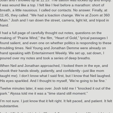
I was wound like a top. I felt like I feel before a marathon: short of
breath, a little nausious. I called our contacts. No answer. Finally, at
11:45, they called. “We had a loaction change. We’re at Zoom at 360
Main.” Josh and I ran down the street, camera, light kit, and tripod in
hand.
I had a full page of carefully thought out notes, questions on the
making of “Prairie Wind,” the film, “Heart of Gold,” lyrical passages I
found salient, and even one on whether politics is responding to these
troubling times. Neil Young and Jonathan Demme were already on
hand speaking with Entertainment Weekly. We set up, sat down, I
poured over my notes and took a series of deep breaths.
When Neil and Jonathan approached, I looked them in the eye, and
shook their hands slowly, patiently, and confidently –just like mom
taught me). I don’t know what I said first, but I know that Neil laughed.
His eyes sparkled. And I thought to myself, ‘We’re going to be fine.’
Twelve minutes later, it was over. Josh told me I “knocked it out of the
park.” Alyssa told me it was a “time stand still moment.”
I’m not sure. I just know that it felt right. It felt paced, and patient. It felt
substantive.