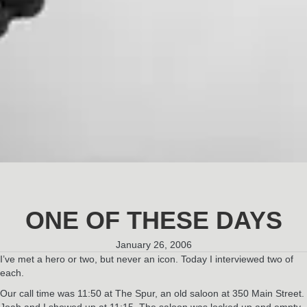
ONE OF THESE DAYS
January 26, 2006
I’ve met a hero or two, but never an icon. Today I interviewed two of
each.
Our call time was 11:50 at The Spur, an old saloon at 350 Main Street.
Joah and I showed up at 11:15. The saloon was locked up and empty.