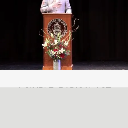
A SIMPLE, RADICAL ACT
May
29