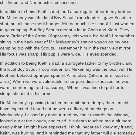
childhood, and Northeaster adolescence.
In addition to being Kieth’s dad, and a surrogate father to my brother,
Dr. Mekenney was the local Boy Scout Troop leader. I gave Scouts a
shot, but all those merit badges felt too much like school. I just wanted
to go camping. But Boy Scouts meant a lot to Chris and Kieth. They
were Order of the Arrow. (Apparently, this was a big deal.) I remember
sitting in the back seat of Mr. Mekenney’s station wagon on my one
camping trip with the Scouts. I remember him in the rear view mirror.
His focus was sharp. His pupils were wide. His eyes sparkled.
In addition to being Kieth’s dad, a surrogate father to my brother, and
the local Boy Scout Troop leader, Dr. Mekenney was the local vet. He
kept our beloved Springer spaniel, Alfie, alive. (She, in turn, kept us
alive.) When we were vulnerable in her periodic sicknesses, he was
warm, comforting, and reassuring. When it was time to put her to
sleep, she died in his arms.
Dr. Mekenney’s passing touched me a bit more deeply than I might
have expected. I found out between a flurry of meetings on
Wednesday. I closed my door, turned my chair towards the window,
looked out at the clouds, and cried. His death touched me a bit more
deeply than I might have expected, I think, because I knew my friend,
Keith, was hurting. And it reminded me that my father will die someday,