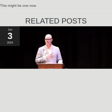
This might be one now.
RELATED POSTS
Jun
3
2024