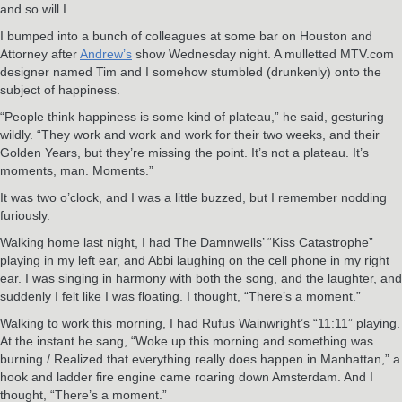
and so will I.
I bumped into a bunch of colleagues at some bar on Houston and
Attorney after
Andrew’s
show Wednesday night. A mulletted MTV.com
designer named Tim and I somehow stumbled (drunkenly) onto the
subject of happiness.
“People think happiness is some kind of plateau,” he said, gesturing
wildly. “They work and work and work for their two weeks, and their
Golden Years, but they’re missing the point. It’s not a plateau. It’s
moments, man. Moments.”
It was two o’clock, and I was a little buzzed, but I remember nodding
furiously.
Walking home last night, I had The Damnwells’ “Kiss Catastrophe”
playing in my left ear, and Abbi laughing on the cell phone in my right
ear. I was singing in harmony with both the song, and the laughter, and
suddenly I felt like I was floating. I thought, “There’s a moment.”
Walking to work this morning, I had Rufus Wainwright’s “11:11” playing.
At the instant he sang, “Woke up this morning and something was
burning / Realized that everything really does happen in Manhattan,” a
hook and ladder fire engine came roaring down Amsterdam. And I
thought, “There’s a moment.”