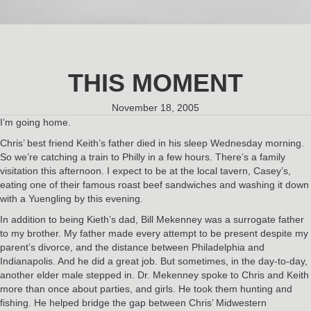
THIS MOMENT
November 18, 2005
I’m going home.
Chris’ best friend Keith’s father died in his sleep Wednesday morning.
So we’re catching a train to Philly in a few hours. There’s a family
visitation this afternoon. I expect to be at the local tavern, Casey’s,
eating one of their famous roast beef sandwiches and washing it down
with a Yuengling by this evening.
In addition to being Kieth’s dad, Bill Mekenney was a surrogate father
to my brother. My father made every attempt to be present despite my
parent’s divorce, and the distance between Philadelphia and
Indianapolis. And he did a great job. But sometimes, in the day-to-day,
another elder male stepped in. Dr. Mekenney spoke to Chris and Keith
more than once about parties, and girls. He took them hunting and
fishing. He helped bridge the gap between Chris’ Midwestern