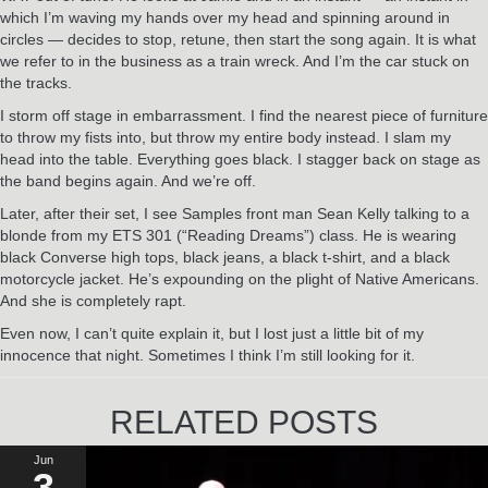
which I’m waving my hands over my head and spinning around in
circles — decides to stop, retune, then start the song again. It is what
we refer to in the business as a train wreck. And I’m the car stuck on
the tracks.
I storm off stage in embarrassment. I find the nearest piece of furniture
to throw my fists into, but throw my entire body instead. I slam my
head into the table. Everything goes black. I stagger back on stage as
the band begins again. And we’re off.
Later, after their set, I see Samples front man Sean Kelly talking to a
blonde from my ETS 301 (“Reading Dreams”) class. He is wearing
black Converse high tops, black jeans, a black t-shirt, and a black
motorcycle jacket. He’s expounding on the plight of Native Americans.
And she is completely rapt.
Even now, I can’t quite explain it, but I lost just a little bit of my
innocence that night. Sometimes I think I’m still looking for it.
RELATED POSTS
Jun
3