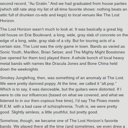
second record, “Au Gratin.” And we had graduated from house parties
(which still rate atop my list of all-time favorite shows: nothing beats an
attic full of drunken co-eds and kegs) to local venues like The Lost
Horizon.
The Lost Horizon wasn’t much to look at. It was basically a great big
old house on Erie Boulevard, a long, wide, gray slab of concrete on the
edge of a long, wide, gray slab of a city. But for touring acts of a
certain size, The Lost was the only game in town. Bands as varied as
Sonic Youth, Marillion, Brian Setzer, and The Mighty Might Bosstones
(we opened for them too) played there. A whole bunch of local heavy
metal bands with names like Dracula Jones and Bone China held
down the weeknights.
Smokey Junglefrog, then, was something of an anomaly at The Lost.
We were pretty damned poppy. At the time, we called it “alt.pop.”
Which is to say, it was danceable, but the guitars were distorted. If I
were to cite our influences (based on what we covered, and what we
listened to in our then-copious free time), I’d say The Pixies meets
R.E.M. with a bad case of schizophrenia. Truth is, we were pretty
good. Slightly aimless, a little youthful, but pretty good.
Somehow, though, we became one of The Lost Horizon’s favorite
bands. We played there all the time (and sometimes, we even drew a