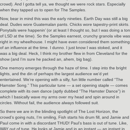
crowd). And I gotta tell ya, we thought we were rock stars. Especially
when they tapped us to open for The Samples.
Now, bear in mind this was the early nineties. Earth Day was still a big
deal. Dudes wore Guatemalan pants. Chicks wore tapestry-print skirts.
Ponytails were happenin’ (or at least I thought so, but I was doing a ton
of LSD at the time). So the Samples earnest, crunchy granola vibe was
right in my wheelhouse. I might have even considered them something
of an influence at the time. I dunno. I just know I was stoked, and it
was a big deal. Heck, I think my brother flew in from Cleveland for the
show (and I’m sure he packed an, ahem, big bag).
One memory emerges through the haze of time. I step into the bright
lights, and the din of perhaps the largest audience we’d yet
entertained. We’re opening with a silly, fun little number called “The
Hamster Song.” This particular tune — a set opening staple — comes
complete with its own dance (aptly dubbed “The Hamster Dance”) in
which I basically wave my arms over my head and spin around in
circles. Without fail, the audience always followed suit.
So there we are in the blinding spotlight of The Lost Horizon, the
crowd’s going nuts, I’m smiling, Fish starts his drum fill, and Jamie and
Paul come in with a discordant THUD! Paul’s bass is out of tune. Like,
WAY out of tune. He looks at Jamie and in an instant — an instant in