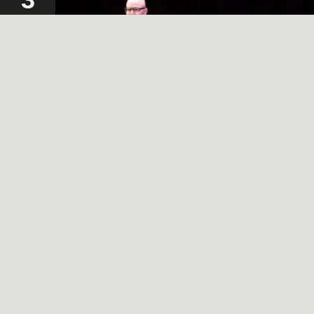
2024
A SIMPLE, RADICAL ACT