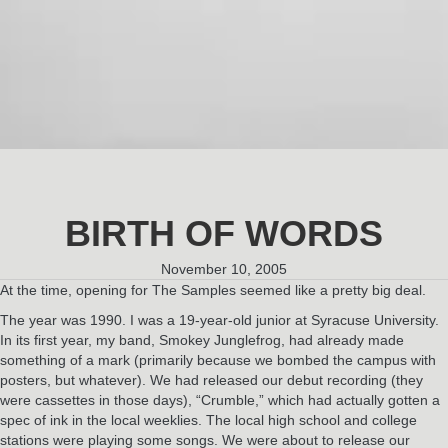
BIRTH OF WORDS
November 10, 2005
At the time, opening for The Samples seemed like a pretty big deal.
The year was 1990. I was a 19-year-old junior at Syracuse University.
In its first year, my band, Smokey Junglefrog, had already made
something of a mark (primarily because we bombed the campus with
posters, but whatever). We had released our debut recording (they
were cassettes in those days), “Crumble,” which had actually gotten a
spec of ink in the local weeklies. The local high school and college
stations were playing some songs. We were about to release our