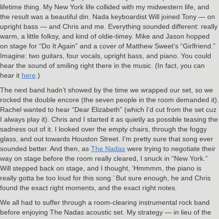
lifetime thing. My New York life collided with my midwestern life, and
the result was a beautiful din. Nada keyboardist Will joined Tony — on
upright bass — and Chris and me. Everything sounded different: really
warm, a little folksy, and kind of oldie-timey. Mike and Jason hopped
on stage for “Do It Again” and a cover of Matthew Sweet’s “Girlfriend.”
Imagine: two guitars, four vocals, upright bass, and piano. You could
hear the sound of smiling right there in the music. (In fact, you can
hear it
here
.)
The next band hadn’t showed by the time we wrapped our set, so we
rocked the double encore (the seven people in the room demanded it).
Rachel wanted to hear “Dear Elizabeth” (which I’d cut from the set cuz
I always play it). Chris and I started it as quietly as possible teasing the
sadness out of it. I looked over the empty chairs, through the foggy
glass, and out towards Houston Street. I’m pretty sure that song ever
sounded better. And then, as
The Nadas
were trying to negotiate their
way on stage before the room really cleared, I snuck in “New York.”
Will stepped back on stage, and I thought, ‘Hmmmm, the piano is
really gotta be too loud for this song.’ But sure enough, he and Chris
found the exact right moments, and the exact right notes.
We all had to suffer through a room-clearing instrumental rock band
before enjoying The Nadas acoustic set. My strategy — in lieu of the