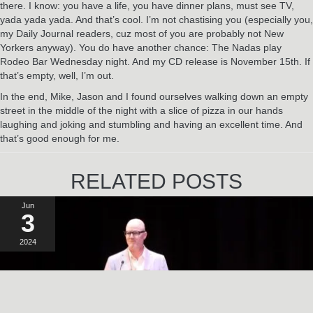
there. I know: you have a life, you have dinner plans, must see TV,
yada yada yada. And that’s cool. I’m not chastising you (especially you,
my Daily Journal readers, cuz most of you are probably not New
Yorkers anyway). You do have another chance: The Nadas play
Rodeo Bar Wednesday night. And my CD release is November 15th. If
that’s empty, well, I’m out.
In the end, Mike, Jason and I found ourselves walking down an empty
street in the middle of the night with a slice of pizza in our hands
laughing and joking and stumbling and having an excellent time. And
that’s good enough for me.
RELATED POSTS
Jun
3
2024