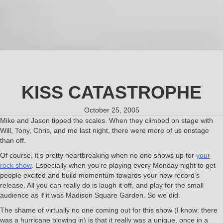
KISS CATASTROPHE
October 25, 2005
Mike and Jason tipped the scales. When they climbed on stage with
Will, Tony, Chris, and me last night, there were more of us onstage
than off.
Of course, it’s pretty heartbreaking when no one shows up for
your
rock show
. Especially when you’re playing every Monday night to get
people excited and build momentum towards your new record’s
release. All you can really do is laugh it off, and play for the small
audience as if it was Madison Square Garden. So we did.
The shame of virtually no one coming out for this show (I know: there
was a hurricane blowing in) is that it really was a unique, once in a