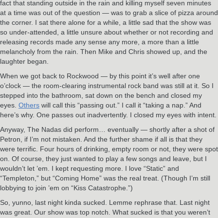
fact that standing outside in the rain and killing myself seven minutes
at a time was out of the question — was to grab a slice of pizza around
the corner. I sat there alone for a while, a little sad that the show was
so under-attended, a little unsure about whether or not recording and
releasing records made any sense any more, a more than a little
melancholy from the rain. Then Mike and Chris showed up, and the
laughter began.
When we got back to Rockwood — by this point it’s well after one
o’clock — the room-clearing instrumental rock band was still at it. So I
stepped into the bathroom, sat down on the bench and closed my
eyes.
Others
will call this “passing out.” I call it “taking a nap.” And
here’s why. One passes out inadvertently. I closed my eyes with intent.
Anyway, The Nadas did perform… eventually — shortly after a shot of
Petron, if I’m not mistaken. And the further shame if all is that they
were terrific. Four hours of drinking, empty room or not, they were spot
on. Of course, they just wanted to play a few songs and leave, but I
wouldn’t let ’em. I kept requesting more. I love “Static” and
“Templeton,” but “Coming Home” was the real treat. (Though I’m still
lobbying to join ’em on “Kiss Catastrophe.”)
So, yunno, last night kinda sucked. Lemme rephrase that. Last night
was great. Our show was top notch. What sucked is that you weren’t