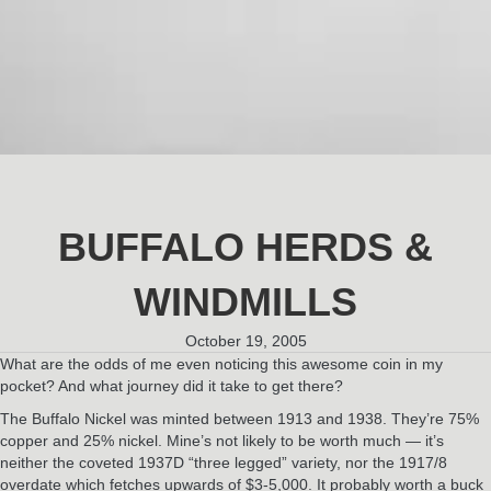
BUFFALO HERDS &
WINDMILLS
October 19, 2005
What are the odds of me even noticing this awesome coin in my
pocket? And what journey did it take to get there?
The Buffalo Nickel was minted between 1913 and 1938. They’re 75%
copper and 25% nickel. Mine’s not likely to be worth much — it’s
neither the coveted 1937D “three legged” variety, nor the 1917/8
overdate which fetches upwards of $3-5,000. It probably worth a buck