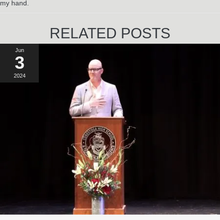
my hand.
RELATED POSTS
Jun
3
2024