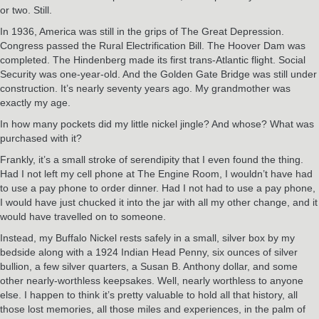
or two. Still.
In 1936, America was still in the grips of The Great Depression.
Congress passed the Rural Electrification Bill. The Hoover Dam was
completed. The Hindenberg made its first trans-Atlantic flight. Social
Security was one-year-old. And the Golden Gate Bridge was still under
construction. It’s nearly seventy years ago. My grandmother was
exactly my age.
In how many pockets did my little nickel jingle? And whose? What was
purchased with it?
Frankly, it’s a small stroke of serendipity that I even found the thing.
Had I not left my cell phone at The Engine Room, I wouldn’t have had
to use a pay phone to order dinner. Had I not had to use a pay phone,
I would have just chucked it into the jar with all my other change, and it
would have travelled on to someone.
Instead, my Buffalo Nickel rests safely in a small, silver box by my
bedside along with a 1924 Indian Head Penny, six ounces of silver
bullion, a few silver quarters, a Susan B. Anthony dollar, and some
other nearly-worthless keepsakes. Well, nearly worthless to anyone
else. I happen to think it’s pretty valuable to hold all that history, all
those lost memories, all those miles and experiences, in the palm of