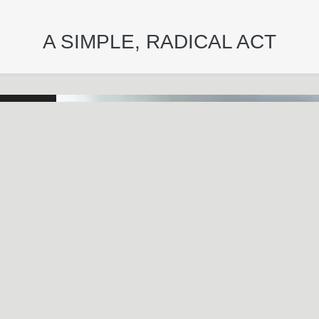
A SIMPLE, RADICAL ACT
May
29
2024