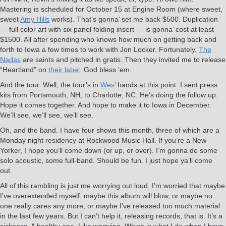
Mastering is scheduled for October 15 at Engine Room (where sweet,
sweet
Amy Hills
works). That’s gonna’ set me back $500. Duplication
— full color art with six panel folding insert — is gonna’ cost at least
$1500. All after spending who knows how much on getting back and
forth to Iowa a few times to work with Jon Locker. Fortunately,
The
Nadas
are saints and pitched in gratis. Then they invited me to release
“Heartland” on
their label
. God bless ’em.
And the tour. Well, the tour’s in
Wes’
hands at this point. I sent press
kits from Portsmouth, NH, to Charlotte, NC. He’s doing the follow up.
Hope it comes together. And hope to make it to Iowa in December.
We’ll see, we’ll see, we’ll see.
Oh, and the band. I have four shows this month, three of which are a
Monday night residency at Rockwood Music Hall. If you’re a New
Yorker, I hope you’ll come down (or up, or over). I’m gonna do some
solo acoustic, some full-band. Should be fun. I just hope ya’ll come
out.
All of this rambling is just me worrying out loud. I’m worried that maybe
I’ve overextended myself, maybe this album will blow, or maybe no
one really cares any more, or maybe I’ve released too much material
in the last few years. But I can’t help it, releasing records, that is. It’s a
sickness. A healthy one. Like worrying. Which is what I do when I have