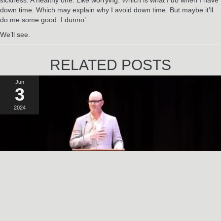
down time. Which may explain why I avoid down time. But maybe it’ll
do me some good. I dunno’.
We’ll see.
RELATED POSTS
Jun
3
2024