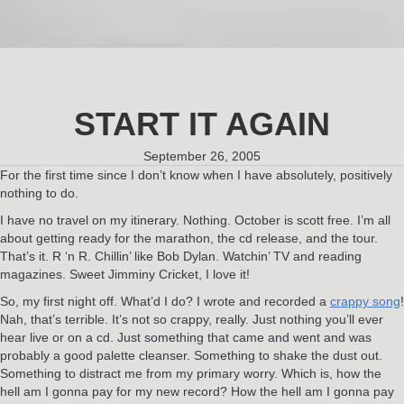
START IT AGAIN
September 26, 2005
For the first time since I don’t know when I have absolutely, positively
nothing to do.
I have no travel on my itinerary. Nothing. October is scott free. I’m all
about getting ready for the marathon, the cd release, and the tour.
That’s it. R ‘n R. Chillin’ like Bob Dylan. Watchin’ TV and reading
magazines. Sweet Jimminy Cricket, I love it!
So, my first night off. What’d I do? I wrote and recorded a
crappy song
!
Nah, that’s terrible. It’s not so crappy, really. Just nothing you’ll ever
hear live or on a cd. Just something that came and went and was
probably a good palette cleanser. Something to shake the dust out.
Something to distract me from my primary worry. Which is, how the
hell am I gonna pay for my new record? How the hell am I gonna pay