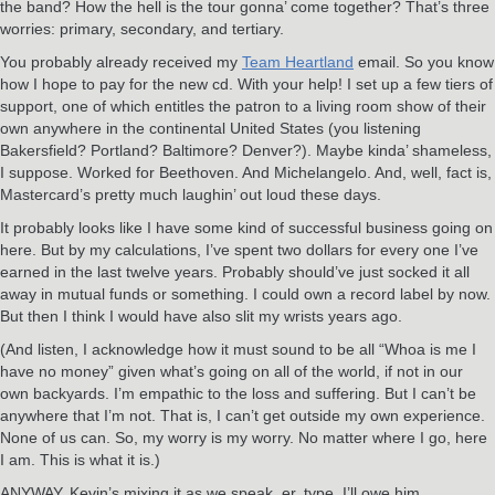
the band? How the hell is the tour gonna’ come together? That’s three
worries: primary, secondary, and tertiary.
You probably already received my
Team Heartland
email. So you know
how I hope to pay for the new cd. With your help! I set up a few tiers of
support, one of which entitles the patron to a living room show of their
own anywhere in the continental United States (you listening
Bakersfield? Portland? Baltimore? Denver?). Maybe kinda’ shameless,
I suppose. Worked for Beethoven. And Michelangelo. And, well, fact is,
Mastercard’s pretty much laughin’ out loud these days.
It probably looks like I have some kind of successful business going on
here. But by my calculations, I’ve spent two dollars for every one I’ve
earned in the last twelve years. Probably should’ve just socked it all
away in mutual funds or something. I could own a record label by now.
But then I think I would have also slit my wrists years ago.
(And listen, I acknowledge how it must sound to be all “Whoa is me I
have no money” given what’s going on all of the world, if not in our
own backyards. I’m empathic to the loss and suffering. But I can’t be
anywhere that I’m not. That is, I can’t get outside my own experience.
None of us can. So, my worry is my worry. No matter where I go, here
I am. This is what it is.)
ANYWAY, Kevin’s mixing it as we speak, er, type. I’ll owe him.