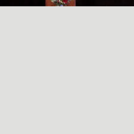
A SIMPLE, RADICAL ACT
May
29
2024