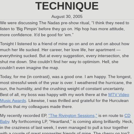
TECHNIQUE
August 30, 2005
We were discussing The Nadas pre-show ritual, “I think they need to
listen to ‘Big Pimpin’ before they go on. Hip hop has more attitude,
more confidence. It’d be good for ’em.”
Tonight I listened to a friend of mine go on and on and on about how
much her life sucked. Her career, her love life, her apartment —
everythning sucked. But at every suggestion, every intersection, she
shut me down. She couldn’t find her way to optimism. Hell, she
couldn’t even imagine the map.
Today, for me (in contrast), was a good one. I am happy. The longest,
most stressful week of the year is over. I weathered the hurricane, the
sun, the humidity, and the crushing weight of constant uncertainty.
Best of all, my boss was happy with my work there at the
MTV Video
Music Awards
. Likewise, I was thrilled and grateful for the Hurculean
efforts that my colleagues made there.
My recently recorded EP,
“The Rivington Sessions,”
is en route to
CD
Baby
. My forthcoming LP, “Heartland,” is coming along brilliantly. Heck,
in the craziness of last week, I even managed to pull a tour together
with a couple of great songwriter friends of mine. The cherry on top?