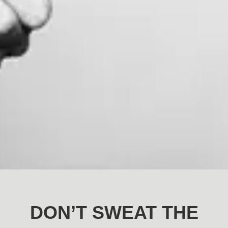
DON’T SWEAT THE