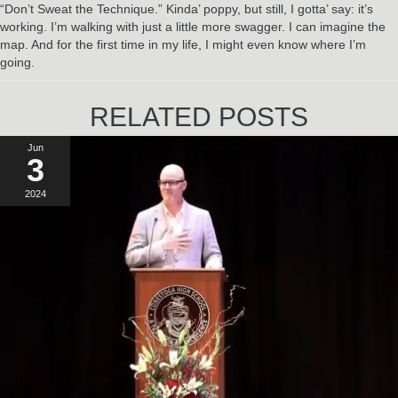
“Don’t Sweat the Technique.” Kinda’ poppy, but still, I gotta’ say: it’s
working. I’m walking with just a little more swagger. I can imagine the
map. And for the first time in my life, I might even know where I’m
going.
RELATED POSTS
Jun
3
2024