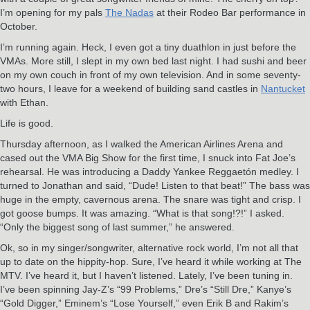
I’m opening for my pals
The Nadas
at their Rodeo Bar performance in
October.
I’m running again. Heck, I even got a tiny duathlon in just before the
VMAs. More still, I slept in my own bed last night. I had sushi and beer
on my own couch in front of my own television. And in some seventy-
two hours, I leave for a weekend of building sand castles in
Nantucket
with Ethan.
Life is good.
Thursday afternoon, as I walked the American Airlines Arena and
cased out the VMA Big Show for the first time, I snuck into Fat Joe’s
rehearsal. He was introducing a Daddy Yankee Reggaetón medley. I
turned to Jonathan and said, “Dude! Listen to that beat!” The bass was
huge in the empty, cavernous arena. The snare was tight and crisp. I
got goose bumps. It was amazing. “What is that song!?!” I asked.
“Only the biggest song of last summer,” he answered.
Ok, so in my singer/songwriter, alternative rock world, I’m not all that
up to date on the hippity-hop. Sure, I’ve heard it while working at The
MTV. I’ve heard it, but I haven’t listened. Lately, I’ve been tuning in.
I’ve been spinning Jay-Z’s “99 Problems,” Dre’s “Still Dre,” Kanye’s
“Gold Digger,” Eminem’s “Lose Yourself,” even Erik B and Rakim’s