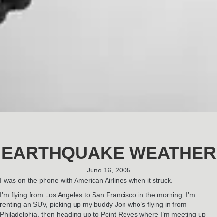
EARTHQUAKE WEATHER
June 16, 2005
I was on the phone with American Airlines when it struck.
I’m flying from Los Angeles to San Francisco in the morning. I’m
renting an SUV, picking up my buddy Jon who’s flying in from
Philadelphia, then heading up to Point Reyes where I’m meeting up