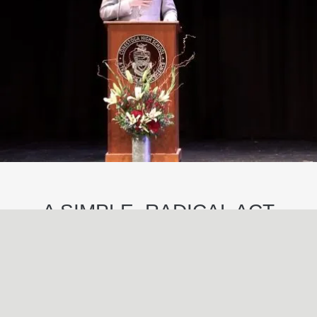
A SIMPLE, RADICAL ACT
May
29
2024