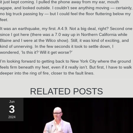
it just kept coming. I pulled the phone away from my ear, mouth
agape, and looked outside. I couldn’t see anything moving — certainly,
no big truck passing by — but I could feel the floor fluttering below my
feet.
It was an earthquake, my first. A 4.9. Not a big deal, right? Second one
since I got here (there was a 7.0 way up in Northern California while
Blaine and I were at the Wilco show). Still, it was kind of exciting, and
kind of unnerving. In the few seconds it took to settle down, I
wondered, ‘Is this it? Will it get worse?’
I’m looking forward to getting back to New York City where the ground
feels firm beneath my feet, even if it really isn’t. But first, I have to walk
deeper into the ring of fire, closer to the fault lines.
RELATED POSTS
Jun
3
2024