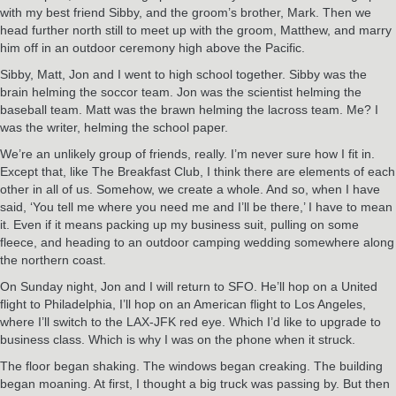
with my best friend Sibby, and the groom’s brother, Mark. Then we
head further north still to meet up with the groom, Matthew, and marry
him off in an outdoor ceremony high above the Pacific.
Sibby, Matt, Jon and I went to high school together. Sibby was the
brain helming the soccor team. Jon was the scientist helming the
baseball team. Matt was the brawn helming the lacross team. Me? I
was the writer, helming the school paper.
We’re an unlikely group of friends, really. I’m never sure how I fit in.
Except that, like The Breakfast Club, I think there are elements of each
other in all of us. Somehow, we create a whole. And so, when I have
said, ‘You tell me where you need me and I’ll be there,’ I have to mean
it. Even if it means packing up my business suit, pulling on some
fleece, and heading to an outdoor camping wedding somewhere along
the northern coast.
On Sunday night, Jon and I will return to SFO. He’ll hop on a United
flight to Philadelphia, I’ll hop on an American flight to Los Angeles,
where I’ll switch to the LAX-JFK red eye. Which I’d like to upgrade to
business class. Which is why I was on the phone when it struck.
The floor began shaking. The windows began creaking. The building
began moaning. At first, I thought a big truck was passing by. But then