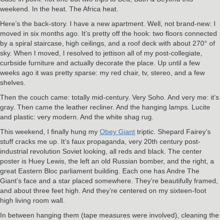
weekend. In the heat. The Africa heat.
Here’s the back-story. I have a new apartment. Well, not brand-new: I
moved in six months ago. It’s pretty off the hook: two floors connected
by a spiral staircase, high ceilings, and a roof deck with about 270° of
sky. When I moved, I resolved to jettison all of my post-collegiate,
curbside furniture and actually decorate the place. Up until a few
weeks ago it was pretty sparse: my red chair, tv, stereo, and a few
shelves.
Then the couch came: totally mid-century. Very Soho. And very me: it’s
gray. Then came the leather recliner. And the hanging lamps. Lucite
and plastic: very modern. And the white shag rug.
This weekend, I finally hung my
Obey Giant
triptic. Shepard Fairey’s
stuff cracks me up. It’s faux propaganda, very 20th century post-
industrial revolution Soviet looking, all reds and black. The center
poster is Huey Lewis, the left an old Russian bomber, and the right, a
great Eastern Bloc parliament building. Each one has Andre The
Giant’s face and a star placed somewhere. They’re beautifully framed,
and about three feet high. And they’re centered on my sixteen-foot
high living room wall.
In between hanging them (tape measures were involved), cleaning the