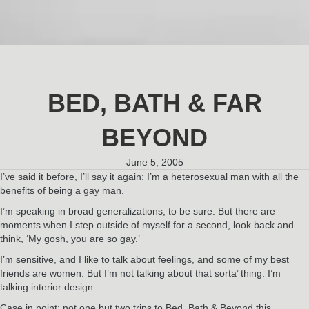
BED, BATH & FAR
BEYOND
June 5, 2005
I’ve said it before, I’ll say it again: I’m a heterosexual man with all the
benefits of being a gay man.
I’m speaking in broad generalizations, to be sure. But there are
moments when I step outside of myself for a second, look back and
think, ‘My gosh, you are so gay.’
I’m sensitive, and I like to talk about feelings, and some of my best
friends are women. But I’m not talking about that sorta’ thing. I’m
talking interior design.
Case in point: not one but two trips to Bed, Bath & Beyond this