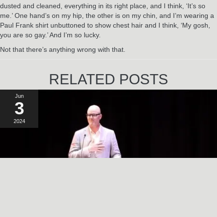
dusted and cleaned, everything in its right place, and I think, ‘It’s so
me.’ One hand’s on my hip, the other is on my chin, and I’m wearing a
Paul Frank shirt unbuttoned to show chest hair and I think, ‘My gosh,
you are so gay.’ And I’m so lucky.
Not that there’s anything wrong with that.
RELATED POSTS
Jun
3
2024