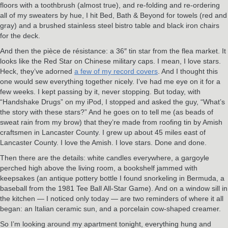
floors with a toothbrush (almost true), and re-folding and re-ordering
all of my sweaters by hue, I hit Bed, Bath & Beyond for towels (red and
gray) and a brushed stainless steel bistro table and black iron chairs
for the deck.
And then the pièce de résistance: a 36″ tin star from the flea market. It
looks like the Red Star on Chinese military caps. I mean, I love stars.
Heck, they’ve adorned
a few of my record covers
. And I thought this
one would sew everything together nicely. I’ve had me eye on it for a
few weeks. I kept passing by it, never stopping. But today, with
“Handshake Drugs” on my iPod, I stopped and asked the guy, “What’s
the story with these stars?” And he goes on to tell me (as beads of
sweat rain from my brow) that they’re made from roofing tin by Amish
craftsmen in Lancaster County. I grew up about 45 miles east of
Lancaster County. I love the Amish. I love stars. Done and done.
Then there are the details: white candles everywhere, a gargoyle
perched high above the living room, a bookshelf jammed with
keepsakes (an antique pottery bottle I found snorkeling in Bermuda, a
baseball from the 1981 Tee Ball All-Star Game). And on a window sill in
the kitchen — I noticed only today — are two reminders of where it all
began: an Italian ceramic sun, and a porcelain cow-shaped creamer.
So I’m looking around my apartment tonight, everything hung and