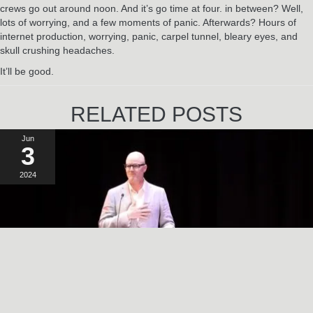
crews go out around noon. And it’s go time at four. in between? Well,
lots of worrying, and a few moments of panic. Afterwards? Hours of
internet production, worrying, panic, carpel tunnel, bleary eyes, and
skull crushing headaches.
It’ll be good.
RELATED POSTS
Jun
3
2024