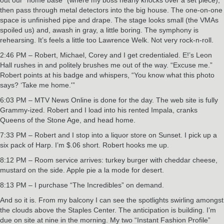
then pass through metal detectors into the big house. The one-on-one
space is unfinished pipe and drape. The stage looks small (the VMAs
spoiled us) and, awash in gray, a little boring. The symphony is
rehearsing. It’s feels a little too Lawrence Welk. Not very rock-n-roll.
2:46 PM – Robert, Michael, Corey and I get credentialed. E!’s Leon
Hall rushes in and politely brushes me out of the way. “Excuse me.”
Robert points at his badge and whispers, “You know what this photo
says? ‘Take me home.'”
6:03 PM – MTV News Online is done for the day. The web site is fully
Grammy-ized. Robert and I load into his rented Impala, cranks
Queens of the Stone Age, and head home.
7:33 PM – Robert and I stop into a liquor store on Sunset. I pick up a
six pack of Harp. I’m $.06 short. Robert hooks me up.
8:12 PM – Room service arrives: turkey burger with cheddar cheese,
mustard on the side. Apple pie a la mode for desert.
8:13 PM – I purchase “The Incredibles” on demand.
And so it is. From my balcony I can see the spotlights swirling amongst
the clouds above the Staples Center. The anticipation is building. I’m
due on site at nine in the morning. My two “Instant Fashion Profile”