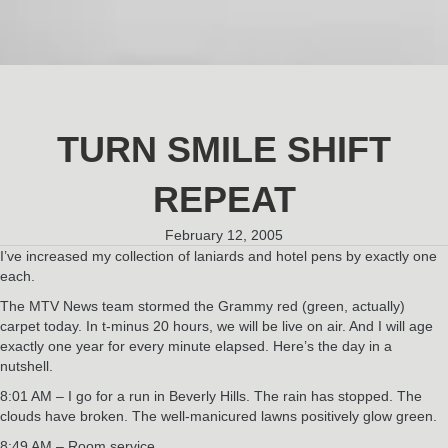
TURN SMILE SHIFT
REPEAT
February 12, 2005
I’ve increased my collection of laniards and hotel pens by exactly one
each.
The MTV News team stormed the Grammy red (green, actually)
carpet today. In t-minus 20 hours, we will be live on air. And I will age
exactly one year for every minute elapsed. Here’s the day in a
nutshell.
8:01 AM – I go for a run in Beverly Hills. The rain has stopped. The
clouds have broken. The well-manicured lawns positively glow green.
8:49 AM – Room service.