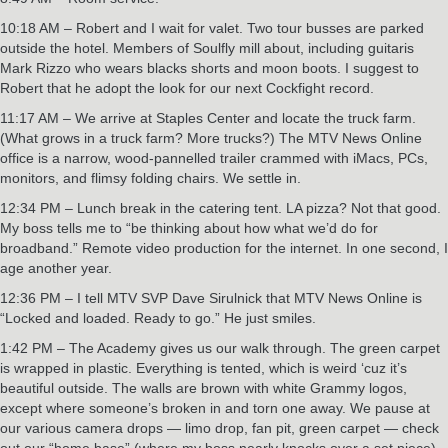
10:18 AM – Robert and I wait for valet. Two tour busses are parked
outside the hotel. Members of Soulfly mill about, including guitaris
Mark Rizzo who wears blacks shorts and moon boots. I suggest to
Robert that he adopt the look for our next Cockfight record.
11:17 AM – We arrive at Staples Center and locate the truck farm.
(What grows in a truck farm? More trucks?) The MTV News Online
office is a narrow, wood-pannelled trailer crammed with iMacs, PCs,
monitors, and flimsy folding chairs. We settle in.
12:34 PM – Lunch break in the catering tent. LA pizza? Not that good.
My boss tells me to “be thinking about how what we’d do for
broadband.” Remote video production for the internet. In one second, I
age another year.
12:36 PM – I tell MTV SVP Dave Sirulnick that MTV News Online is
“Locked and loaded. Ready to go.” He just smiles.
1:42 PM – The Academy gives us our walk through. The green carpet
is wrapped in plastic. Everything is tented, which is weird ‘cuz it’s
beautiful outside. The walls are brown with white Grammy logos,
except where someone’s broken in and torn one away. We pause at
our various camera drops — limo drop, fan pit, green carpet — check
out our “home base” (where my boss nearly knocks over a set piece),