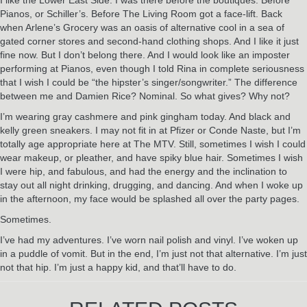
Pianos, or Schiller’s. Before The Living Room got a face-lift. Back
when Arlene’s Grocery was an oasis of alternative cool in a sea of
gated corner stores and second-hand clothing shops. And I like it just
fine now. But I don’t belong there. And I would look like an imposter
performing at Pianos, even though I told Rina in complete seriousness
that I wish I could be “the hipster’s singer/songwriter.” The difference
between me and Damien Rice? Nominal. So what gives? Why not?
I’m wearing gray cashmere and pink gingham today. And black and
kelly green sneakers. I may not fit in at Pfizer or Conde Naste, but I’m
totally age appropriate here at The MTV. Still, sometimes I wish I could
wear makeup, or pleather, and have spiky blue hair. Sometimes I wish
I were hip, and fabulous, and had the energy and the inclination to
stay out all night drinking, drugging, and dancing. And when I woke up
in the afternoon, my face would be splashed all over the party pages.
Sometimes.
I’ve had my adventures. I’ve worn nail polish and vinyl. I’ve woken up
in a puddle of vomit. But in the end, I’m just not that alternative. I’m just
not that hip. I’m just a happy kid, and that’ll have to do.