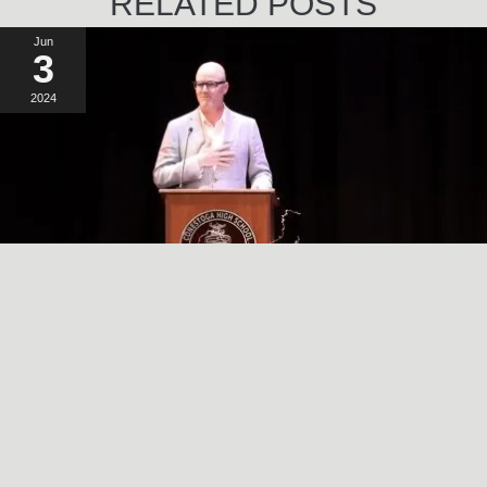
RELATED POSTS
Jun
3
2024
A SIMPLE, RADICAL ACT