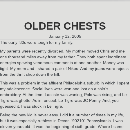
OLDER CHESTS
January 12, 2005
The early ’80s were tough for my family.
My parents were recently divorced. My mother moved Chris and me
one thousand miles away from my father. They both spent inordinate
energies spewing venomous comments at one another. Money was
tight. My mom and I shared a pair of Nikes. And my jeans were rejects
from the thrift shop down the hill.
This was a problem in the affluent Philadelphia suburb in which I spent
my adolescence. Social lives were won and lost on a shirt’s
embroidery. At the time, Lacoste was waning, Polo was rising, and Le
Tigre was ghetto. As in, uncool. Le Tigre was JC Penny. And, you
guessed it, I was stuck in Le Tigre.
Being the new kid is never easy. I did it a number of times in my life,
but it was especially ruthless in Devon “90210” Pennsylvania. I was
eleven years old. It was the beginning of sixth grade. Where I came