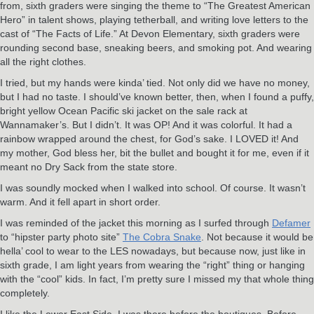
from, sixth graders were singing the theme to “The Greatest American
Hero” in talent shows, playing tetherball, and writing love letters to the
cast of “The Facts of Life.” At Devon Elementary, sixth graders were
rounding second base, sneaking beers, and smoking pot. And wearing
all the right clothes.
I tried, but my hands were kinda’ tied. Not only did we have no money,
but I had no taste. I should’ve known better, then, when I found a puffy,
bright yellow Ocean Pacific ski jacket on the sale rack at
Wannamaker’s. But I didn’t. It was OP! And it was colorful. It had a
rainbow wrapped around the chest, for God’s sake. I LOVED it! And
my mother, God bless her, bit the bullet and bought it for me, even if it
meant no Dry Sack from the state store.
I was soundly mocked when I walked into school. Of course. It wasn’t
warm. And it fell apart in short order.
I was reminded of the jacket this morning as I surfed through
Defamer
to “hipster party photo site”
The Cobra Snake
. Not because it would be
hella’ cool to wear to the LES nowadays, but because now, just like in
sixth grade, I am light years from wearing the “right” thing or hanging
with the “cool” kids. In fact, I’m pretty sure I missed my that whole thing
completely.
I like the Lower East Side. I was there before the boutiques. Before