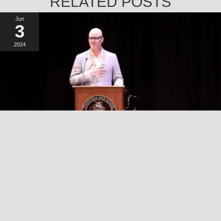
RELATED POSTS
Jun
3
2024
A SIMPLE, RADICAL ACT