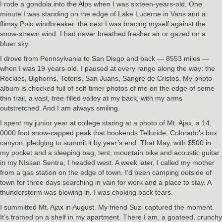
I rode a gondola into the Alps when I was sixteen-years-old. One
minute I was standing on the edge of Lake Lucerne in Vans and a
flimsy Polo windbreaker, the next I was bracing myself against the
snow-strewn wind. I had never breathed fresher air or gazed on a
bluer sky.
I drove from Pennsylvania to San Diego and back — 8553 miles —
when I was 19-years-old. I paused at every range along the way: the
Rockies, Bighorns, Tetons, San Juans, Sangre de Cristos. My photo
album is chocked full of self-timer photos of me on the edge of some
thin trail, a vast, tree-filled valley at my back, with my arms
outstretched. And I am always smiling.
I spent my junior year at college staring at a photo of Mt. Ajax, a 14,
0000 foot snow-capped peak that bookends Telluride, Colorado’s box
canyon, pledging to summit it by year’s end. That May, with $500 in
my pocket and a sleeping bag, tent, mountain bike and acoustic guitar
in my NIssan Sentra, I headed west. A week later, I called my mother
from a gas station on the edge of town. I’d been camping outside of
town for three days searching in vain for work and a place to stay. A
thunderstorm was blowing in. I was choking back tears.
I summitted Mt. Ajax in August. My friend Suzi captured the moment.
It’s framed on a shelf in my apartment. There I am, a goateed, crunchy