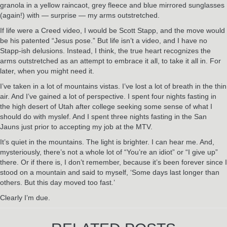
granola in a yellow raincaot, grey fleece and blue mirrored sunglasses
(again!) with — surprise — my arms outstretched.
If life were a Creed video, I would be Scott Stapp, and the move would
be his patented “Jesus pose.” But life isn’t a video, and I have no
Stapp-ish delusions. Instead, I think, the true heart recognizes the
arms outstretched as an attempt to embrace it all, to take it all in. For
later, when you might need it.
I’ve taken in a lot of mountains vistas. I’ve lost a lot of breath in the thin
air. And I’ve gained a lot of perspective. I spent four nights fasting in
the high desert of Utah after college seeking some sense of what I
should do with myslef. And I spent three nights fasting in the San
Jauns just prior to accepting my job at the MTV.
It’s quiet in the mountains. The light is brighter. I can hear me. And,
mysteriously, there’s not a whole lot of “You’re an idiot” or “I give up”
there. Or if there is, I don’t remember, because it’s been forever since I
stood on a mountain and said to myself, ‘Some days last longer than
others. But this day moved too fast.’
Clearly I’m due.