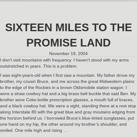
SIXTEEN MILES TO THE
PROMISE LAND
November 19, 2004
I don’t visit mountains with frequency. I haven’t stood with my arms
outstretched in years. This is a problem.
I was eight-years-old when I first saw a mountain. My father drove my
brother, my cousin Bruce, and me across the great Midwestern plains
to the edge of the Rockies in a brown Oldsmobile station wagon. I
wore a straw cowboy hat and a big brass belt buckle that said Ben. My
brother wore Coke-bottle prescription glasses, a mouth full of braces,
and a black cowboy hat. We were a sight, standing there at a rest stop
along Interstate 80 with the great blue and gray moutains edging from
the horizon behind us. I borrowed Bruce’s blue-tinted sunglasses, put
one hand on my hip, the other around my brother’s shoulder, and
smiled. One mile high and rising …