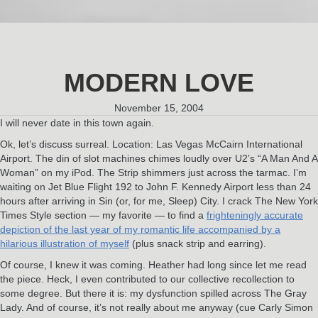
MODERN LOVE
November 15, 2004
I will never date in this town again.
Ok, let’s discuss surreal. Location: Las Vegas McCairn International
Airport. The din of slot machines chimes loudly over U2’s “A Man And A
Woman” on my iPod. The Strip shimmers just across the tarmac. I’m
waiting on Jet Blue Flight 192 to John F. Kennedy Airport less than 24
hours after arriving in Sin (or, for me, Sleep) City. I crack The New York
Times Style section — my favorite — to find a
frighteningly accurate
depiction of the last year of my romantic life accompanied by a
hilarious illustration of myself
(plus snack strip and earring).
Of course, I knew it was coming. Heather had long since let me read
the piece. Heck, I even contributed to our collective recollection to
some degree. But there it is: my dysfunction spilled across The Gray
Lady. And of course, it’s not really about me anyway (cue Carly Simon