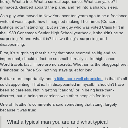
here). What a trip. What a surreal experience. What can ya’ do? I
grimaced, climbed aboard the plane, and fell into a shallow sleep.
As a guy who moved to New York over ten years ago to be a freelance
writer, it wasn’t quite how I imagined making The Times (Concert
Listings notwithstanding). But as the guy who was voted Class Flirt in
the 1989 Conestoga Senior High School yearbook, it shouldn’t be so
surprising. Yunno’ what it is? It’s two thing’s: surprising, and
disappointing.
First, it’s surprising that this city that once seemed so big and so
impersonal, should in fact be so small. It really is like high school.
Word travels fast. There are no secrets. Whether its the bloggosphere,
Friendster, or Page Six, nothing stays quiet for long.
But far more importantly, and
a little more well chronicled
, is that it’s all
so disappointing. That is, I’m disappointed in myself. I shouldn’t have
been so careless. Not in getting “caught,” or in being less-than-
discreet, but in being so careless with other people’s feelings.
One of Heather’s commenters said something that stung, largely
because it was true:
What a typical man you are and what typical