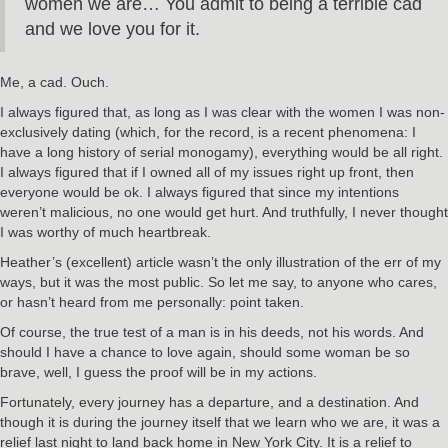
women we are… You admit to being a terrible cad
and we love you for it.
Me, a cad. Ouch.
I always figured that, as long as I was clear with the women I was non-
exclusively dating (which, for the record, is a recent phenomena: I
have a long history of serial monogamy), everything would be all right.
I always figured that if I owned all of my issues right up front, then
everyone would be ok. I always figured that since my intentions
weren’t malicious, no one would get hurt. And truthfully, I never thought
I was worthy of much heartbreak.
Heather’s (excellent) article wasn’t the only illustration of the err of my
ways, but it was the most public. So let me say, to anyone who cares,
or hasn’t heard from me personally: point taken.
Of course, the true test of a man is in his deeds, not his words. And
should I have a chance to love again, should some woman be so
brave, well, I guess the proof will be in my actions.
Fortunately, every journey has a departure, and a destination. And
though it is during the journey itself that we learn who we are, it was a
relief last night to land back home in New York City. It is a relief to