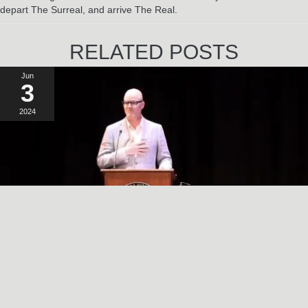
depart The Surreal, and arrive The Real.
RELATED POSTS
Jun
3
2024