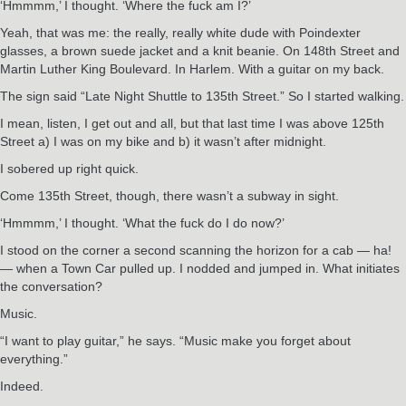
‘Hmmmm,’ I thought. ‘Where the fuck am I?’
Yeah, that was me: the really, really white dude with Poindexter
glasses, a brown suede jacket and a knit beanie. On 148th Street and
Martin Luther King Boulevard. In Harlem. With a guitar on my back.
The sign said “Late Night Shuttle to 135th Street.” So I started walking.
I mean, listen, I get out and all, but that last time I was above 125th
Street a) I was on my bike and b) it wasn’t after midnight.
I sobered up right quick.
Come 135th Street, though, there wasn’t a subway in sight.
‘Hmmmm,’ I thought. ‘What the fuck do I do now?’
I stood on the corner a second scanning the horizon for a cab — ha!
— when a Town Car pulled up. I nodded and jumped in. What initiates
the conversation?
Music.
“I want to play guitar,” he says. “Music make you forget about
everything.”
Indeed.