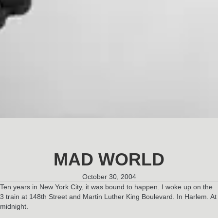
MAD WORLD
October 30, 2004
Ten years in New York City, it was bound to happen. I woke up on the
3 train at 148th Street and Martin Luther King Boulevard. In Harlem. At
midnight.