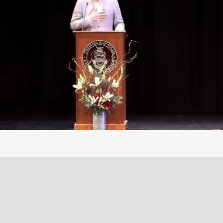
A SIMPLE, RADICAL ACT
May
29