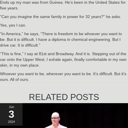
Ends up my man was from Guinea. He’s been in the United States for
five years.
“Can you imagine the same family in power for 32 years?” he asks.
Yes, yes I can.
“In America,” he says, “There is freedom to be whoever you want to
be. But it is difficult. I have a diploma in chemical engineering. But I
drive car. It is difficult.”
“This is fine,” I say at 81st and Broadway. And it is. Stepping out of the
car onto the Upper West, I exhale again, finally comfortable in my own
skin, in my own place.
Whoever you want to be, wherever you want to be. It’s difficult. But it’s
ours. All of ours.
RELATED POSTS
Jun
3
2024