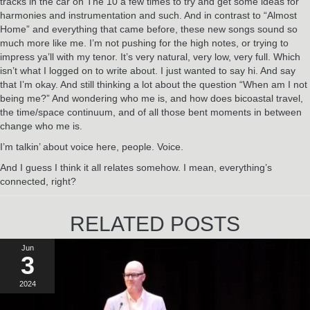
tracks in the car on The 10 a few times to try and get some ideas for
harmonies and instrumentation and such. And in contrast to “Almost
Home” and everything that came before, these new songs sound so
much more like me. I’m not pushing for the high notes, or trying to
impress ya’ll with my tenor. It’s very natural, very low, very full. Which
isn’t what I logged on to write about. I just wanted to say hi. And say
that I’m okay. And still thinking a lot about the question “When am I not
being me?” And wondering who me is, and how does bicoastal travel,
the time/space continuum, and of all those bent moments in between
change who me is.
I’m talkin’ about voice here, people. Voice.
And I guess I think it all relates somehow. I mean, everything’s
connected, right?
RELATED POSTS
Jun
3
2024