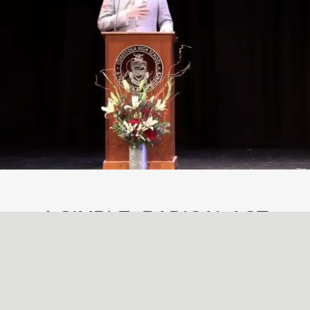
A SIMPLE, RADICAL ACT
May
29