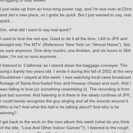
I just woke up from an hour-long power nap, and I’m due over at Chris
and Jen’s new place, so I gotta’ be quick. But I just wanted to say, real
quick…
Um, what did I want to say real quick?
I used to love the red eye. Used to do it all the time. LAX to JFK and
straight into The MTV. (Reference ‘New York’ on “Almost Home”). Not
so sure anymore. One dirty martini, one Ambien, and six hours in 36A
later, I’m not so sure anymore…
I listened to ‘California’ as I stared down the baggage conveyer. The
song’s barely two years old. I wrote it during the fall of 2002 at the very
Doubletree I stayed at this week. I was watching local news broadcast
footage of Santa Ana-fueled fires and freeway chases and such. And I
was falling in love (or something resembling it). The recording is from
just last summer. And listening to it there in the steely confines of JFK,
I could barely recognize the guy singing and all the sounds around it.
Who is he? And what the hell is he talking about? And why is he
whining?
I get back to the work on the new album this week (what do you think
of the title, “Love And Other Indoor Games”?). I listened to the rough