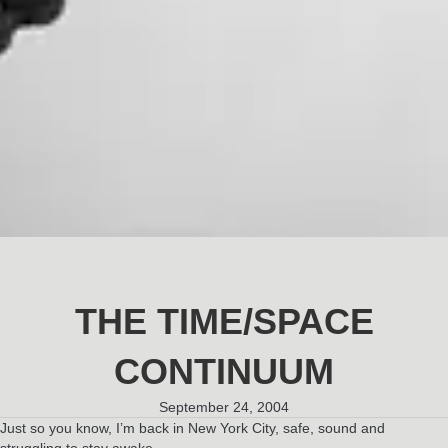
THE TIME/SPACE
CONTINUUM
September 24, 2004
Just so you know, I’m back in New York City, safe, sound and
struggling to stay awake.