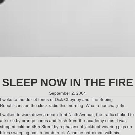
SLEEP NOW IN THE FIRE
September 2, 2004
I woke to the dulcet tones of Dick Cheyney and The Booing
Republicans on the clock radio this morning. What a buncha’ jerks.
I walked to work down a near-silent Ninth Avenue, the traffic choked to
a trickle by orange cones and fresh-from-the-academy cops. I was
stopped cold on 45th Street by a phalanx of jackboot-wearing pigs on
bikes sweeping past a bomb truck. A canine patrolman with his