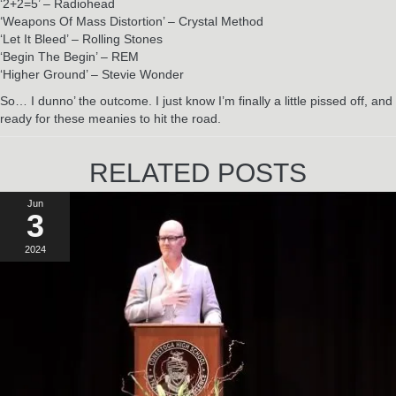
‘2+2=5’ – Radiohead
‘Weapons Of Mass Distortion’ – Crystal Method
‘Let It Bleed’ – Rolling Stones
‘Begin The Begin’ – REM
‘Higher Ground’ – Stevie Wonder
So… I dunno’ the outcome. I just know I’m finally a little pissed off, and
ready for these meanies to hit the road.
RELATED POSTS
Jun
3
2024