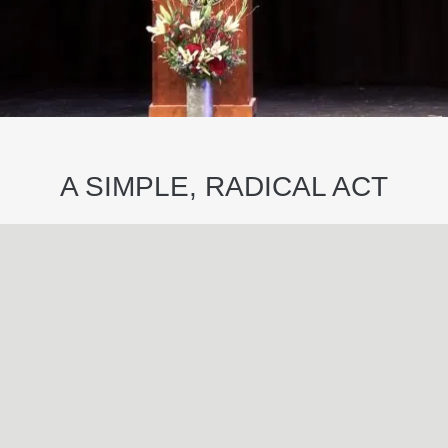
A SIMPLE, RADICAL ACT
May
29
2024