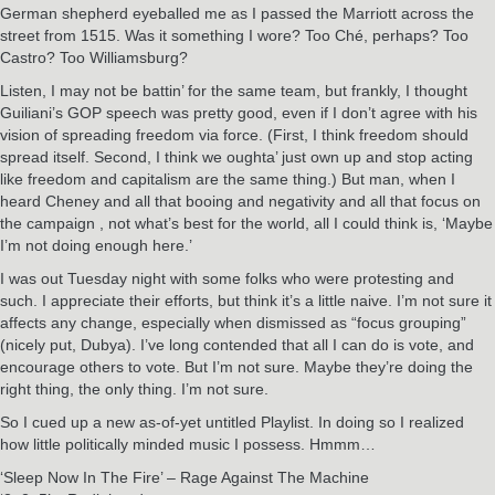
German shepherd eyeballed me as I passed the Marriott across the
street from 1515. Was it something I wore? Too Ché, perhaps? Too
Castro? Too Williamsburg?
Listen, I may not be battin’ for the same team, but frankly, I thought
Guiliani’s GOP speech was pretty good, even if I don’t agree with his
vision of spreading freedom via force. (First, I think freedom should
spread itself. Second, I think we oughta’ just own up and stop acting
like freedom and capitalism are the same thing.) But man, when I
heard Cheney and all that booing and negativity and all that focus on
the campaign , not what’s best for the world, all I could think is, ‘Maybe
I’m not doing enough here.’
I was out Tuesday night with some folks who were protesting and
such. I appreciate their efforts, but think it’s a little naive. I’m not sure it
affects any change, especially when dismissed as “focus grouping”
(nicely put, Dubya). I’ve long contended that all I can do is vote, and
encourage others to vote. But I’m not sure. Maybe they’re doing the
right thing, the only thing. I’m not sure.
So I cued up a new as-of-yet untitled Playlist. In doing so I realized
how little politically minded music I possess. Hmmm…
‘Sleep Now In The Fire’ – Rage Against The Machine