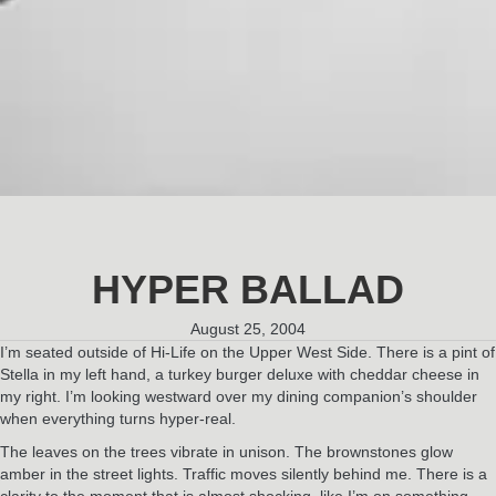
HYPER BALLAD
August 25, 2004
I’m seated outside of Hi-Life on the Upper West Side. There is a pint of
Stella in my left hand, a turkey burger deluxe with cheddar cheese in
my right. I’m looking westward over my dining companion’s shoulder
when everything turns hyper-real.
The leaves on the trees vibrate in unison. The brownstones glow
amber in the street lights. Traffic moves silently behind me. There is a
clarity to the moment that is almost shocking, like I’m on something.