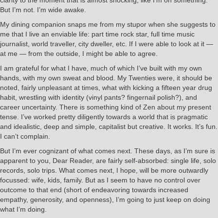
But I’m not. I’m wide awake.
My dining companion snaps me from my stupor when she suggests to
me that I live an enviable life: part time rock star, full time music
journalist, world traveller, city dweller, etc. If I were able to look at it —
at me — from the outside, I might be able to agree.
I am grateful for what I have, much of which I’ve built with my own
hands, with my own sweat and blood. My Twenties were, it should be
noted, fairly unpleasant at times, what with kicking a fifteen year drug
habit, wrestling with identity (vinyl pants? fingernail polish?), and
career uncertainty. There is something kind of Zen about my present
tense. I’ve worked pretty diligently towards a world that is pragmatic
and idealistic, deep and simple, capitalist but creative. It works. It’s fun.
I can’t complain.
But I’m ever cognizant of what comes next. These days, as I’m sure is
apparent to you, Dear Reader, are fairly self-absorbed: single life, solo
records, solo trips. What comes next, I hope, will be more outwardly
focussed: wife, kids, family. But as I seem to have no control over
outcome to that end (short of endeavoring towards increased
empathy, generosity, and openness), I’m going to just keep on doing
what I’m doing.