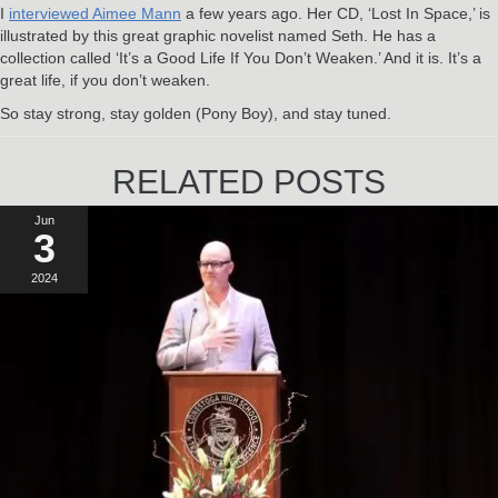
I
interviewed Aimee Mann
a few years ago. Her CD, ‘Lost In Space,’ is
illustrated by this great graphic novelist named Seth. He has a
collection called ‘It’s a Good Life If You Don’t Weaken.’ And it is. It’s a
great life, if you don’t weaken.
So stay strong, stay golden (Pony Boy), and stay tuned.
RELATED POSTS
Jun
3
2024