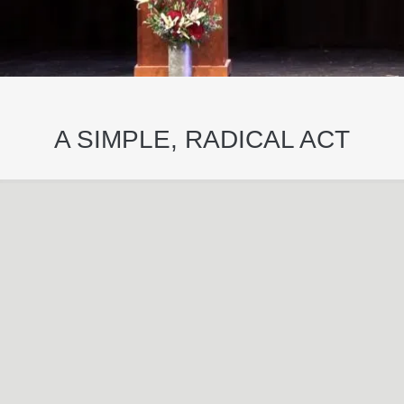
A SIMPLE, RADICAL ACT
May
29
2024