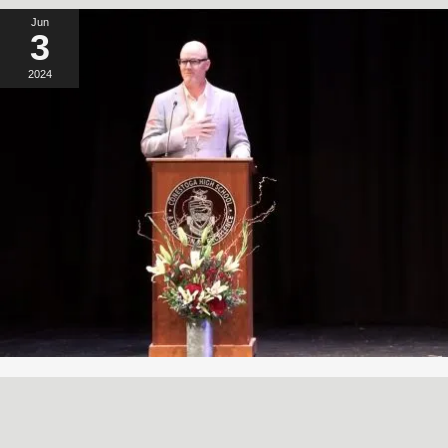
Jun
3
2024
A SIMPLE, RADICAL ACT