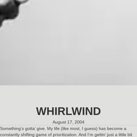
WHIRLWIND
August 17, 2004
Something’s gotta’ give. My life (like most, I guess) has become a
constantly shifting game of prioritization. And I’m gettin’ just a little bit