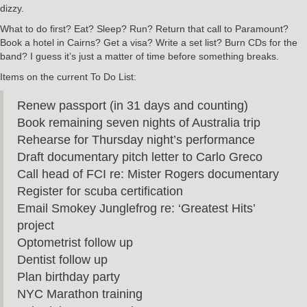
dizzy.
What to do first? Eat? Sleep? Run? Return that call to Paramount?
Book a hotel in Cairns? Get a visa? Write a set list? Burn CDs for the
band? I guess it’s just a matter of time before something breaks.
Items on the current To Do List:
Renew passport (in 31 days and counting)
Book remaining seven nights of Australia trip
Rehearse for Thursday night’s performance
Draft documentary pitch letter to Carlo Greco
Call head of FCI re: Mister Rogers documentary
Register for scuba certification
Email Smokey Junglefrog re: ‘Greatest Hits’
project
Optometrist follow up
Dentist follow up
Plan birthday party
NYC Marathon training