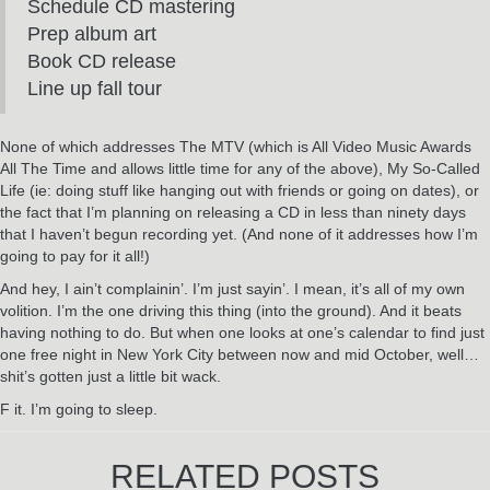
Schedule CD mastering
Prep album art
Book CD release
Line up fall tour
None of which addresses The MTV (which is All Video Music Awards
All The Time and allows little time for any of the above), My So-Called
Life (ie: doing stuff like hanging out with friends or going on dates), or
the fact that I’m planning on releasing a CD in less than ninety days
that I haven’t begun recording yet. (And none of it addresses how I’m
going to pay for it all!)
And hey, I ain’t complainin’. I’m just sayin’. I mean, it’s all of my own
volition. I’m the one driving this thing (into the ground). And it beats
having nothing to do. But when one looks at one’s calendar to find just
one free night in New York City between now and mid October, well…
shit’s gotten just a little bit wack.
F it. I’m going to sleep.
RELATED POSTS