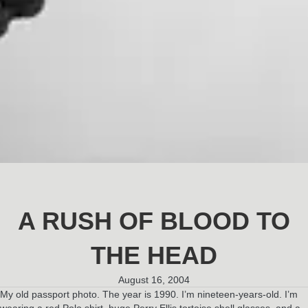
A RUSH OF BLOOD TO
THE HEAD
August 16, 2004
My old passport photo. The year is 1990. I’m nineteen-years-old. I’m
wearing a red Polo shirt, huge Perry Ellis tortoise shell glasses, and a