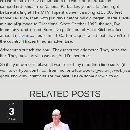
Nissan Sentra. I drove to Montana the week after graduation. I
camped in Joshua Tree National Park a few years later. And right
before starting at The MTV, I spent a week camping at 15,000 feet
above Telluride, then, with just days before my gig began, made a last-
minute pilgrimage to Graceland. Since October 1996, though, I’ve
been fairly land locked. Sure, I’ve gotten out of Hell’s Kitchen a fair
amount (
Hawaii
comes to mind, California quite a bit), but I haven’t left
the country. I haven’t had an adventure.
Adventures stretch the soul. They reset the odometer. They raise the
bar. They make us who we are. And I’m overdue.
So if my new record blows (it won’t), or if my marathon time sucks (it
won’t), or if you don’t hear from me for a few weeks (you will), well, you
gotta’ know my intentions are the best. I have some growin’ to do.
RELATED POSTS
Jun
3
2024