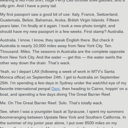
silly grin. And I have a pony tail.
My first passport saw a good bit of use: Italy, France, Switzerland,
Guatemala, Belize, Bahamas, Aruba, British Virgin Islands. Fifteen
years later, I’m finally at it again. I took a new photo tonight, and
should have my new passport in a few weeks. First stamp? Australia.
Australia. I know, I know, they speak English there. But check it:
Australia is nearly 10,000 miles away from New York City. Ten.
Thousand. Miles. The seasons in Australia are the complete opposite
from New York City. And the water — get this — the water swirls the
other way down the drain. That’s wack.
Yeah, so I depart LAX (following a week of work in MTV’s Santa
Monica office) on September 24th. I get to Australia on September
26th. I’m spending a few days in Sydney under the watchful eye of my
favorite international penpal
Dani
, then heading to Cairns, hoppin’ on a
boat, and spending a few days diving The Great Barrier Reef.
Me. On The Great Barrier Reef. Solo. That’s totally wack.
See, when I was a youngster back at Syracuse, I spent my summers
boomeranging between Upstate New York and Southern California. In
the summer of my junior year alone, I put over 8500 miles on my