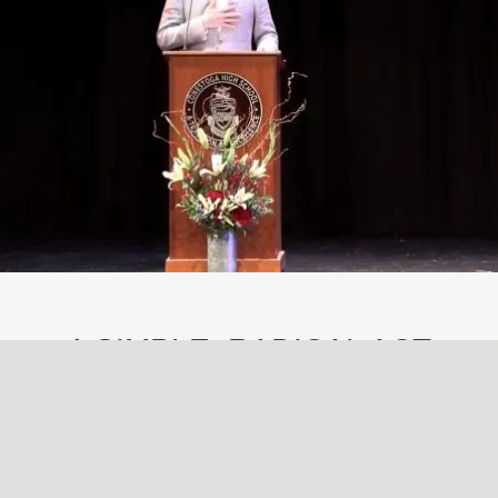
A SIMPLE, RADICAL ACT
May
29