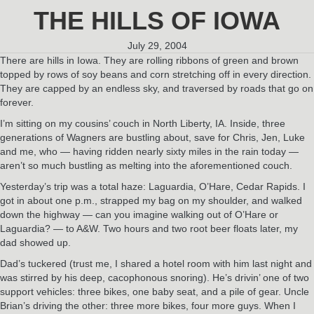
THE HILLS OF IOWA
July 29, 2004
There are hills in Iowa. They are rolling ribbons of green and brown
topped by rows of soy beans and corn stretching off in every direction.
They are capped by an endless sky, and traversed by roads that go on
forever.
I’m sitting on my cousins’ couch in North Liberty, IA. Inside, three
generations of Wagners are bustling about, save for Chris, Jen, Luke
and me, who — having ridden nearly sixty miles in the rain today —
aren’t so much bustling as melting into the aforementioned couch.
Yesterday’s trip was a total haze: Laguardia, O’Hare, Cedar Rapids. I
got in about one p.m., strapped my bag on my shoulder, and walked
down the highway — can you imagine walking out of O’Hare or
Laguardia? — to A&W. Two hours and two root beer floats later, my
dad showed up.
Dad’s tuckered (trust me, I shared a hotel room with him last night and
was stirred by his deep, cacophonous snoring). He’s drivin’ one of two
support vehicles: three bikes, one baby seat, and a pile of gear. Uncle
Brian’s driving the other: three more bikes, four more guys. When I