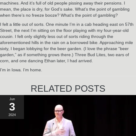
machines. And it’s full of old people pissing away their pensions. I
mean, the place is dry, for God’s sake. What’s the point of gambling
when there’s no freeze booze? What’s the point of gambling?
I felt a little out of sorts. One minute I’m in a cab heading east on 57th
Street, the next I’m sitting on the floor playing with my four-year-old
cousin. I felt only slightly less out of sorts riding through the
aforementioned hills in the rain on a borrowed bike. Approaching mile
sixty, I began lobbying for the beer garden. (I love the phrase “beer
garden,” as if something grows there.) Three Bud Lites, two ears of
corn, and one dancing Ethan later, I had arrived.
I’m in Iowa. I’m home.
RELATED POSTS
Jun
3
2024