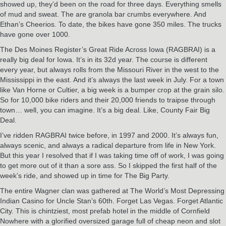
showed up, they’d been on the road for three days. Everything smells
of mud and sweat. The are granola bar crumbs everywhere. And
Ethan’s Cheerios. To date, the bikes have gone 350 miles. The trucks
have gone over 1000.
The Des Moines Register’s Great Ride Across Iowa (RAGBRAI) is a
really big deal for Iowa. It’s in its 32d year. The course is different
every year, but always rolls from the Missouri River in the west to the
Mississippi in the east. And it’s always the last week in July. For a town
like Van Horne or Cultier, a big week is a bumper crop at the grain silo.
So for 10,000 bike riders and their 20,000 friends to traipse through
town… well, you can imagine. It’s a big deal. Like, County Fair Big
Deal.
I’ve ridden RAGBRAI twice before, in 1997 and 2000. It’s always fun,
always scenic, and always a radical departure from life in New York.
But this year I resolved that if I was taking time off of work, I was going
to get more out of it than a sore ass. So I skipped the first half of the
week’s ride, and showed up in time for The Big Party.
The entire Wagner clan was gathered at The World’s Most Depressing
Indian Casino for Uncle Stan’s 60th. Forget Las Vegas. Forget Atlantic
City. This is chintziest, most prefab hotel in the middle of Cornfield
Nowhere with a glorified oversized garage full of cheap neon and slot