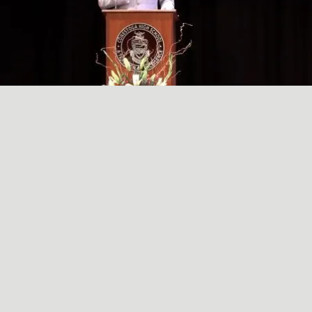
A SIMPLE, RADICAL ACT
May
29
2024