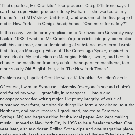
“That’s perfect, Mr. Cronkite,” floor producer Craig D’Entrone says. I
can hear supervising producer Betsy Forhan — she worked on my
brother’s first MTV show, ‘Unfiltered,’ and was one of the first people I
met in New York — in Craig’s headphones. “One more for safety?”
In the essay I wrote for my application to Northwestern University way
back in 1988, I wrote of Mr. Cronkite’s journalistic integrity, connection
with his audience, and understanding of substance over form. I wrote
that I too, as Managing Editor of ‘The Conestoga Spoke,’ aspired to
those ideals. My first action as Managing Editor, I wrote, had been to
change the masthead from a youthful, hand-penned masthead, to a
more stately Old English font, a la ‘The New York Times.’
Problem was, I spelled Cronkite with a K: Kronkite. So I didn’t get in.
Of course, I went to Syracuse University (everyone’s second choice)
and found my way — gratefully, in retrospect — into a dual
newspaper/creative writing major. I kept my integrity, of value of
substance over form, but also did things like form a rock band, tour the
Northeast, and make records. I graduated, moved to Saratoga
Springs, NY, and began writing for the local paper. And kept making
music. I moved to New York City in 1996 to be a freelance writer. One
year later, with two dozen Rolling Stone clips and one magazine piece
under my belt, I took an online producer job at Lifetime Television. The