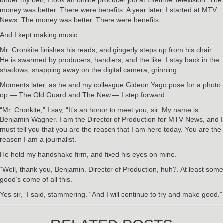
money was better. There were benefits. A year later, I started at MTV
News. The money was better. There were benefits.
And I kept making music.
Mr. Cronkite finishes his reads, and gingerly steps up from his chair.
He is swarmed by producers, handlers, and the like. I stay back in the
shadows, snapping away on the digital camera, grinning.
Moments later, as he and my colleague Gideon Yago pose for a photo
op — The Old Guard and The New — I step forward.
“Mr. Cronkite,” I say, “It’s an honor to meet you, sir. My name is
Benjamin Wagner. I am the Director of Production for MTV News, and I
must tell you that you are the reason that I am here today. You are the
reason I am a journalist.”
He held my handshake firm, and fixed his eyes on mine.
“Well, thank you, Benjamin. Director of Production, huh?. At least some
good’s come of all this.”
Yes sir,” I said, stammering. “And I will continue to try and make good.”