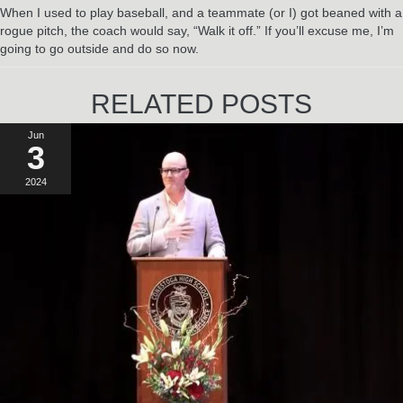
When I used to play baseball, and a teammate (or I) got beaned with a
rogue pitch, the coach would say, “Walk it off.” If you’ll excuse me, I’m
going to go outside and do so now.
RELATED POSTS
Jun
3
2024