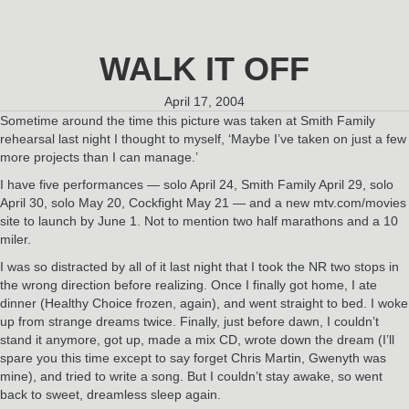
WALK IT OFF
April 17, 2004
Sometime around the time this picture was taken at Smith Family
rehearsal last night I thought to myself, ‘Maybe I’ve taken on just a few
more projects than I can manage.’
I have five performances — solo April 24, Smith Family April 29, solo
April 30, solo May 20, Cockfight May 21 — and a new mtv.com/movies
site to launch by June 1. Not to mention two half marathons and a 10
miler.
I was so distracted by all of it last night that I took the NR two stops in
the wrong direction before realizing. Once I finally got home, I ate
dinner (Healthy Choice frozen, again), and went straight to bed. I woke
up from strange dreams twice. Finally, just before dawn, I couldn’t
stand it anymore, got up, made a mix CD, wrote down the dream (I’ll
spare you this time except to say forget Chris Martin, Gwenyth was
mine), and tried to write a song. But I couldn’t stay awake, so went
back to sweet, dreamless sleep again.