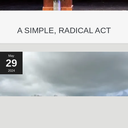
A SIMPLE, RADICAL ACT
May
29
2024