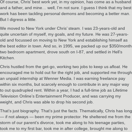
Of course, Chris’ best work yet, in my opinion, has come as a husband
and a father, and mine… well, I’m not sure. I guess I think that my best
work has been tackling personal demons and becoming a better man.
But I digress a little.
We moved to New York under Chris’ steam. I was 23-years-old and
quite uncertain of myself, my goals, and my future. He was 27-years-
old and focussed on moving to New York and establishing himself as
the best editor in town. And so, in 1995, we packed up our $350/month
two bedroom apartment, drove south on I-87, and settled in Hell’s
Kitchen.
Chris hustled from the get-go, working two jobs to keep us afloat. He
encouraged me to hold out for the right job, and supported me through
an unpaid internship at Wenner Media. I was earning freelance pay
within six months, but scarcely enough to contribute in any major way
to out quadrupled rent. Within a year, I had a full-time job as Lifetime
Television Online’s Entertainment Producer, and was carrying my
weight, and Chris was able to drop his second job.
That’s just biography. That’s just the facts. Thematically, Chris has long
— if not always — been my prime protector. He sheltered me from the
storm of our parent’s divorce, took me along to his teenage parties,
took me to my first bar, took me in after college, brought me along to