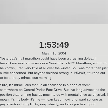
1:53:49
March 15, 2004
Yesterday’s half marathon could have been a crushing defeat. I
haven’t run over six miles since November’s NYC Marathon, and truth
be known, I ran very little at all over the winter. So I was more than just
a little concerned. But beyond finished strong in 1:53:49, it turned out
to be a pretty miraculous morning.
Sure, it’s miraculous that I didn’t collapse in a heap of vomit
somewhere on Central Park’s East Drive. But I’ve long advocated the
position that running has as much to do with mental drive as physical. I
mean, it’s my body, it’s me — I can keep moving forward so long as I
pay attention to my limits, keep steady, and stay positive (good