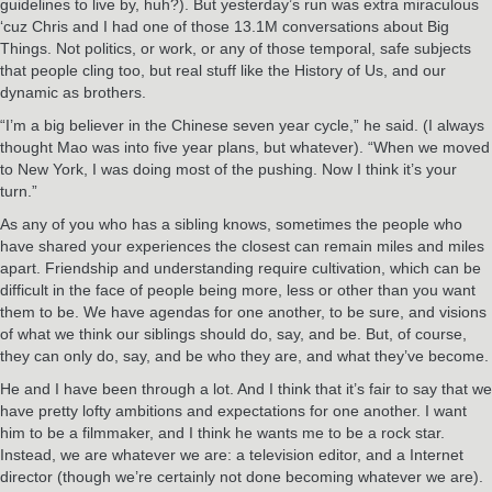
guidelines to live by, huh?). But yesterday’s run was extra miraculous
‘cuz Chris and I had one of those 13.1M conversations about Big
Things. Not politics, or work, or any of those temporal, safe subjects
that people cling too, but real stuff like the History of Us, and our
dynamic as brothers.
“I’m a big believer in the Chinese seven year cycle,” he said. (I always
thought Mao was into five year plans, but whatever). “When we moved
to New York, I was doing most of the pushing. Now I think it’s your
turn.”
As any of you who has a sibling knows, sometimes the people who
have shared your experiences the closest can remain miles and miles
apart. Friendship and understanding require cultivation, which can be
difficult in the face of people being more, less or other than you want
them to be. We have agendas for one another, to be sure, and visions
of what we think our siblings should do, say, and be. But, of course,
they can only do, say, and be who they are, and what they’ve become.
He and I have been through a lot. And I think that it’s fair to say that we
have pretty lofty ambitions and expectations for one another. I want
him to be a filmmaker, and I think he wants me to be a rock star.
Instead, we are whatever we are: a television editor, and a Internet
director (though we’re certainly not done becoming whatever we are).