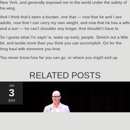
New York, and generally exposed me to the world under the safety of
his wing.
And I think that’s been a burden, one that — now that he and I are
adults, now that I can carry my own weight, and now that he has a wife
and a son — he can’t shoulder any longer. And shouldn’t have to.
So I guess what I’m sayin’ is, wake up early, people. Stretch out a little
bit, and tackle more than you think you can accomplish. Go for the
long haul with someone you love.
You never know how far you can go, or where you might end up.
RELATED POSTS
Jun
3
2024