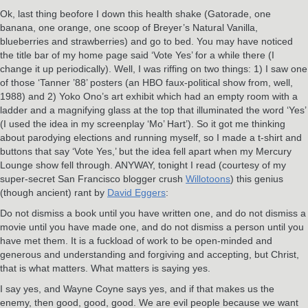
Ok, last thing beofore I down this health shake (Gatorade, one
banana, one orange, one scoop of Breyer’s Natural Vanilla,
blueberries and strawberries) and go to bed. You may have noticed
the title bar of my home page said ‘Vote Yes’ for a while there (I
change it up periodically). Well, I was riffing on two things: 1) I saw one
of those ‘Tanner ’88’ posters (an HBO faux-political show from, well,
1988) and 2) Yoko Ono’s art exhibit which had an empty room with a
ladder and a magnifying glass at the top that illuminated the word ‘Yes’
(I used the idea in my screenplay ‘Mo’ Hart’). So it got me thinking
about parodying elections and running myself, so I made a t-shirt and
buttons that say ‘Vote Yes,’ but the idea fell apart when my Mercury
Lounge show fell through. ANYWAY, tonight I read (courtesy of my
super-secret San Francisco blogger crush
Willotoons
) this genius
(though ancient) rant by
David Eggers
:
Do not dismiss a book until you have written one, and do not dismiss a
movie until you have made one, and do not dismiss a person until you
have met them. It is a fuckload of work to be open-minded and
generous and understanding and forgiving and accepting, but Christ,
that is what matters. What matters is saying yes.
I say yes, and Wayne Coyne says yes, and if that makes us the
enemy, then good, good, good. We are evil people because we want