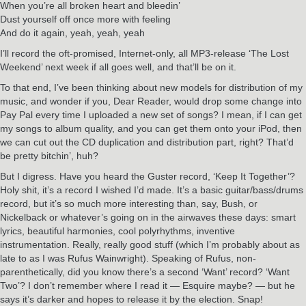
When you’re all broken heart and bleedin’
Dust yourself off once more with feeling
And do it again, yeah, yeah, yeah
I’ll record the oft-promised, Internet-only, all MP3-release ‘The Lost
Weekend’ next week if all goes well, and that’ll be on it.
To that end, I’ve been thinking about new models for distribution of my
music, and wonder if you, Dear Reader, would drop some change into
Pay Pal every time I uploaded a new set of songs? I mean, if I can get
my songs to album quality, and you can get them onto your iPod, then
we can cut out the CD duplication and distribution part, right? That’d
be pretty bitchin’, huh?
But I digress. Have you heard the Guster record, ‘Keep It Together’?
Holy shit, it’s a record I wished I’d made. It’s a basic guitar/bass/drums
record, but it’s so much more interesting than, say, Bush, or
Nickelback or whatever’s going on in the airwaves these days: smart
lyrics, beautiful harmonies, cool polyrhythms, inventive
instrumentation. Really, really good stuff (which I’m probably about as
late to as I was Rufus Wainwright). Speaking of Rufus, non-
parenthetically, did you know there’s a second ‘Want’ record? ‘Want
Two’? I don’t remember where I read it — Esquire maybe? — but he
says it’s darker and hopes to release it by the election. Snap!