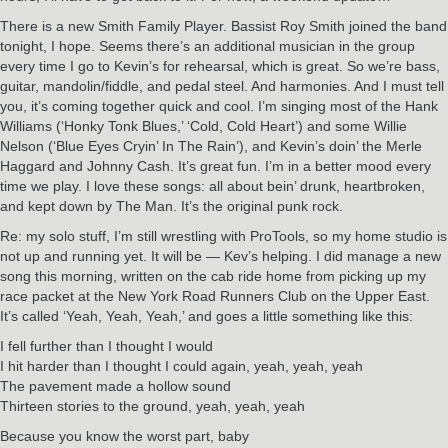
There is a new Smith Family Player. Bassist Roy Smith joined the band
tonight, I hope. Seems there’s an additional musician in the group
every time I go to Kevin’s for rehearsal, which is great. So we’re bass,
guitar, mandolin/fiddle, and pedal steel. And harmonies. And I must tell
you, it’s coming together quick and cool. I’m singing most of the Hank
Williams (‘Honky Tonk Blues,’ ‘Cold, Cold Heart’) and some Willie
Nelson (‘Blue Eyes Cryin’ In The Rain’), and Kevin’s doin’ the Merle
Haggard and Johnny Cash. It’s great fun. I’m in a better mood every
time we play. I love these songs: all about bein’ drunk, heartbroken,
and kept down by The Man. It’s the original punk rock.
Re: my solo stuff, I’m still wrestling with ProTools, so my home studio is
not up and running yet. It will be — Kev’s helping. I did manage a new
song this morning, written on the cab ride home from picking up my
race packet at the New York Road Runners Club on the Upper East.
It’s called ‘Yeah, Yeah, Yeah,’ and goes a little something like this:
I fell further than I thought I would
I hit harder than I thought I could again, yeah, yeah, yeah
The pavement made a hollow sound
Thirteen stories to the ground, yeah, yeah, yeah
Because you know the worst part, baby