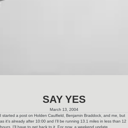
SAY YES
March 13, 2004
I started a post on Holden Caulfield, Benjamin Braddock, and me, but
as it’s already after 10:00 and I’ll be running 13.1 miles in less than 12
hours, I’ll have to get back to it. For now, a weekend update…