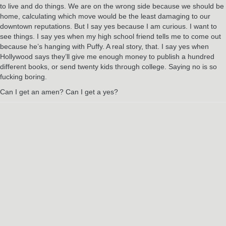
to live and do things. We are on the wrong side because we should be
home, calculating which move would be the least damaging to our
downtown reputations. But I say yes because I am curious. I want to
see things. I say yes when my high school friend tells me to come out
because he’s hanging with Puffy. A real story, that. I say yes when
Hollywood says they’ll give me enough money to publish a hundred
different books, or send twenty kids through college. Saying no is so
fucking boring.
Can I get an amen? Can I get a yes?
RELATED POSTS
Jun
3
2024