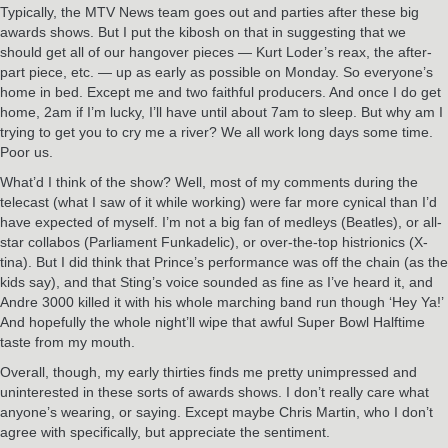
Typically, the MTV News team goes out and parties after these big
awards shows. But I put the kibosh on that in suggesting that we
should get all of our hangover pieces — Kurt Loder’s reax, the after-
part piece, etc. — up as early as possible on Monday. So everyone’s
home in bed. Except me and two faithful producers. And once I do get
home, 2am if I’m lucky, I’ll have until about 7am to sleep. But why am I
trying to get you to cry me a river? We all work long days some time.
Poor us.
What’d I think of the show? Well, most of my comments during the
telecast (what I saw of it while working) were far more cynical than I’d
have expected of myself. I’m not a big fan of medleys (Beatles), or all-
star collabos (Parliament Funkadelic), or over-the-top histrionics (X-
tina). But I did think that Prince’s performance was off the chain (as the
kids say), and that Sting’s voice sounded as fine as I’ve heard it, and
Andre 3000 killed it with his whole marching band run though ‘Hey Ya!’
And hopefully the whole night’ll wipe that awful Super Bowl Halftime
taste from my mouth.
Overall, though, my early thirties finds me pretty unimpressed and
uninterested in these sorts of awards shows. I don’t really care what
anyone’s wearing, or saying. Except maybe Chris Martin, who I don’t
agree with specifically, but appreciate the sentiment.