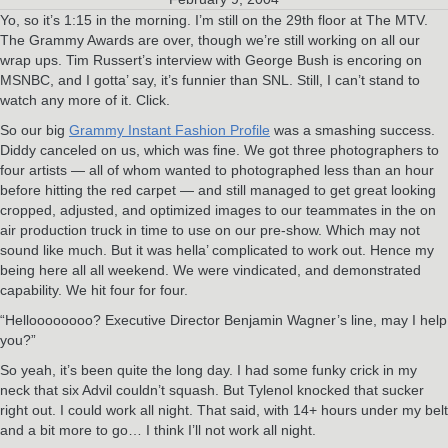
Yo, so it’s 1:15 in the morning. I’m still on the 29th floor at The MTV.
The Grammy Awards are over, though we’re still working on all our
wrap ups. Tim Russert’s interview with George Bush is encoring on
MSNBC, and I gotta’ say, it’s funnier than SNL. Still, I can’t stand to
watch any more of it. Click.
So our big
Grammy Instant Fashion Profile
was a smashing success.
Diddy canceled on us, which was fine. We got three photographers to
four artists — all of whom wanted to photographed less than an hour
before hitting the red carpet — and still managed to get great looking
cropped, adjusted, and optimized images to our teammates in the on
air production truck in time to use on our pre-show. Which may not
sound like much. But it was hella’ complicated to work out. Hence my
being here all all weekend. We were vindicated, and demonstrated
capability. We hit four for four.
“Helloooooooo? Executive Director Benjamin Wagner’s line, may I help
you?”
So yeah, it’s been quite the long day. I had some funky crick in my
neck that six Advil couldn’t squash. But Tylenol knocked that sucker
right out. I could work all night. That said, with 14+ hours under my belt
and a bit more to go… I think I’ll not work all night.