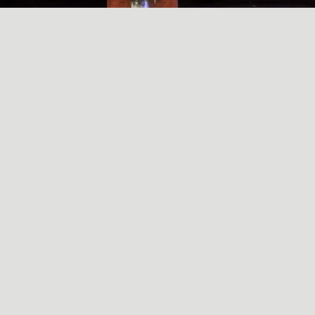
A SIMPLE, RADICAL ACT
May
29
2024