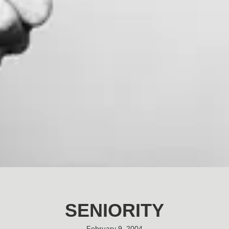
SENIORITY
February 9, 2004