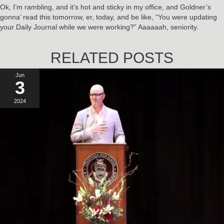
Ok, I’m rambling, and it’s hot and sticky in my office, and Goldner’s
gonna’ read this tomorrow, er, today, and be like, “You were updating
your Daily Journal while we were working?” Aaaaaah, seniority.
RELATED POSTS
Jun
3
2024