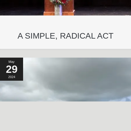
A SIMPLE, RADICAL ACT
May
29
2024