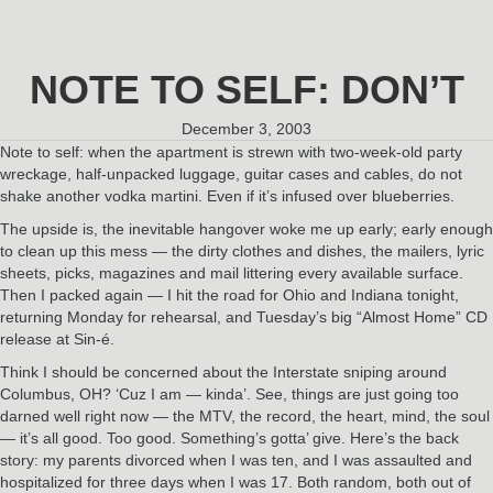
NOTE TO SELF: DON’T
December 3, 2003
Note to self: when the apartment is strewn with two-week-old party
wreckage, half-unpacked luggage, guitar cases and cables, do not
shake another vodka martini. Even if it’s infused over blueberries.
The upside is, the inevitable hangover woke me up early; early enough
to clean up this mess — the dirty clothes and dishes, the mailers, lyric
sheets, picks, magazines and mail littering every available surface.
Then I packed again — I hit the road for Ohio and Indiana tonight,
returning Monday for rehearsal, and Tuesday’s big “Almost Home” CD
release at Sin-é.
Think I should be concerned about the Interstate sniping around
Columbus, OH? ‘Cuz I am — kinda’. See, things are just going too
darned well right now — the MTV, the record, the heart, mind, the soul
— it’s all good. Too good. Something’s gotta’ give. Here’s the back
story: my parents divorced when I was ten, and I was assaulted and
hospitalized for three days when I was 17. Both random, both out of