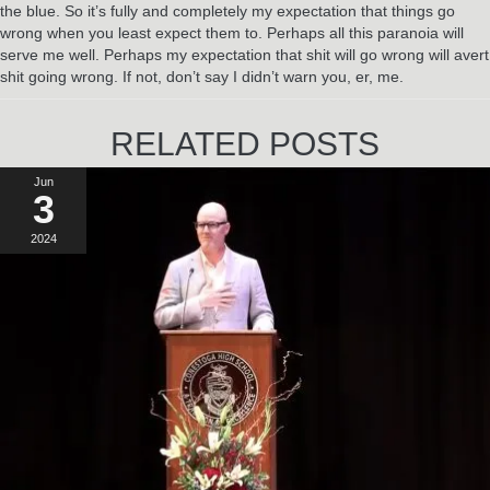
the blue. So it’s fully and completely my expectation that things go
wrong when you least expect them to. Perhaps all this paranoia will
serve me well. Perhaps my expectation that shit will go wrong will avert
shit going wrong. If not, don’t say I didn’t warn you, er, me.
RELATED POSTS
Jun
3
2024