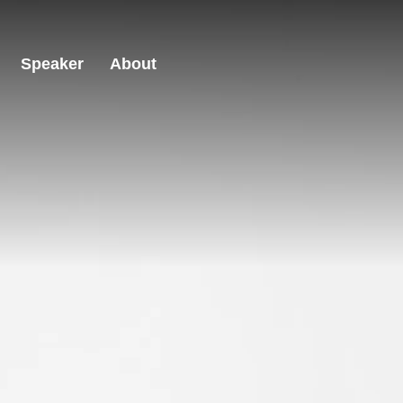
Speaker
About