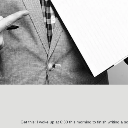
Get this: I woke up at 6:30 this morning to finish writing a s