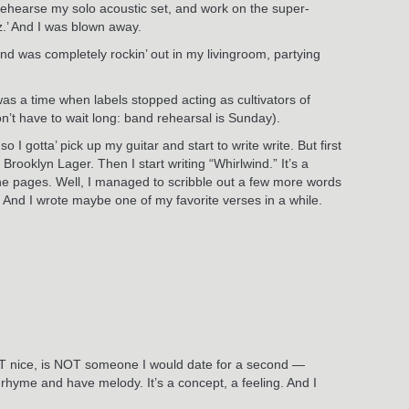
d rehearse my solo acoustic set, and work on the super-
z.’ And I was blown away.
and was completely rockin’ out in my livingroom, partying
 was a time when labels stopped acting as cultivators of
n’t have to wait long: band rehearsal is Sunday).
 I gotta’ pick up my guitar and start to write write. But first
rooklyn Lager. Then I start writing “Whirlwind.” It’s a
 the pages. Well, I managed to scribble out a few more words
d. And I wrote maybe one of my favorite verses in a while.
is NOT nice, is NOT someone I would date for a second —
hat rhyme and have melody. It’s a concept, a feeling. And I