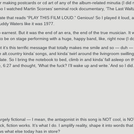
or making postcards or cd art of any of the album-related minutia (I di
 so I watched Martin Scorses’ seminal rock documentary, ‘The Last Walt
 slate that reads “PLAY THIS FILM LOUD.” Genious! So I played it loud, 
uddy Waters like it was 1977.
 earnest. But it was the end of an era, the end of the true musician. It
o be on stage performing with a huge, happy band, like, right now (I do
t it’s this terrific message that totally makes me smile and so — duh — so
t.country kinda’ songs, and kinda’ twirl around the livingroom swilling B
late. So I bring the notebook to bed, climb in and kinda’ fall asleep on
e, 6:27 and thought, ‘What the fuck? I’ll wake up and write.’ And so I di
t’s largely fictional — I mean, the antagonist in this song is NOT cool, 
ck, fiction works. It’s what I do. I amplify reality, shape it into words t
ows what else today has in store?