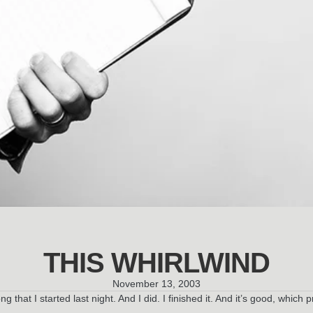
THIS WHIRLWIND
November 13, 2003
ong that I started last night. And I did. I finished it. And it’s good, whi