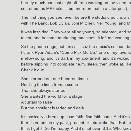
I pretty much had last night off from working on the video, 
secret bonus MP3 site — but more on that in a later post),
The first thing you see, even before the studio credit, is a
with The Band, Bob Dylan, Joni Mitchell, Neil Young, and M
It was inspiring. They were all so young, so talented, and so
talent, and became marketing machines. It left me wanting t
So the phone rings, but I miss it ‘cuz the music’s so loud, bu
I crank Ryan Adam’s “Come Pick Me Up,” one of my favorite al
mellow song, and it’s dark in my apartment, and it’s wicked 
before slipping into complete r.e.m. sleep, then woke at, lik
Check it out:
She stormed out one hundred times
Reciting the lines from a scene
That she always starred
She wanted the world for a stage
A curtain to raise
But the spotlight is faded and dark
It’s basically a break up, lose faith, find faith song. And i
there’s no one in my past, present or future like that. But he
think I got it. So I’m happy. And it’s not even 8:15. Who kn