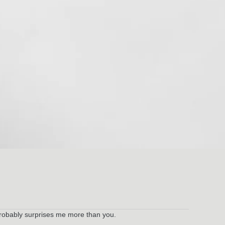
ch probably surprises me more than you.