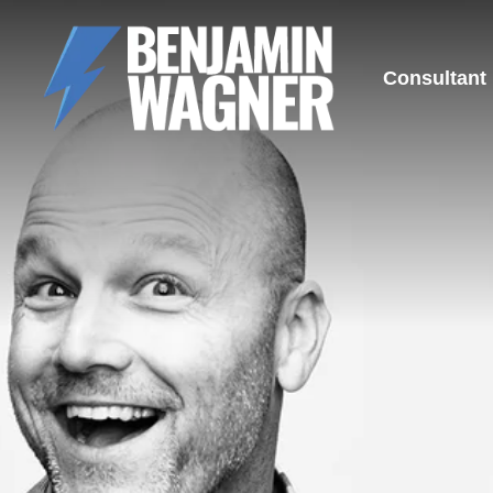
Consultant