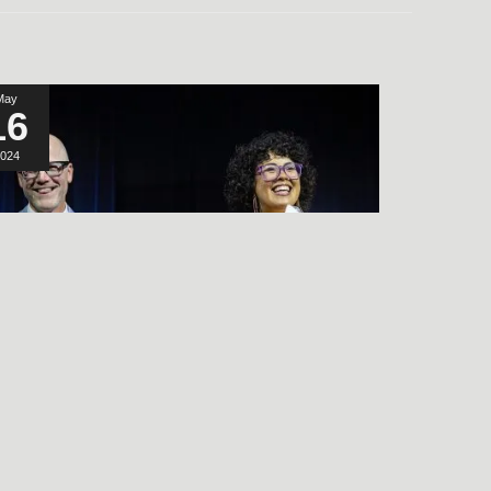
May
16
024
LISTEN TO THE