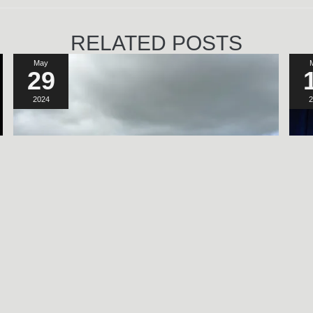
RELATED POSTS
May
29
2024
2
A SORT OF