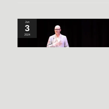
Jun
3
2024
A SIMPLE, RADICAL ACT