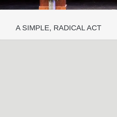
A SIMPLE, RADICAL ACT
May
29
2024