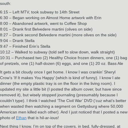
south:
6:15 – Left MTV, took subway to 14th Street
6:30 – Began working on Almost Home artwork with Erin
8:00 – Abandoned artwork, went to Coffee Shop
8:01 – Drank first Belvedere martini (olives on side)
8:27 – Drank second Belvedere martini (more olives on the side)
9:04 – Drank Stella
9:47 – Finished Erin’s Stella
10:12 – Walked to subway (told self to slow down, walk straight)
10:31 – Purchased two (2) Healthy Choice frozen dinners, one (1) bag
of pretzels, one (1) half-dozen (6) eggs, and one (1) 20 oz. Bass Ale
It gets a bit cloudy once I get home. I know I was crankin’ Sheryl
Crow’s ‘If It makes You Happy’ (which is kind of funny). I know I ate
dinner (the empty plastic tray is on the floor in the living room). I
updated my site a little bit (I posted the album cover, but have since
removed it), but wisely stopped journaling (presumably because I
couldn’t type). I think I watched ‘The Civil War’ DVD (‘cuz what’s better
when wasted then watching a segment on Gettysburg where 50,000
American men killed each other). And I just noticed that I posted a new
photo of
Ethan
that is hil-ar-ious!
Next thing I know, I’m on top of the covers, in bed, fully-dressed, at