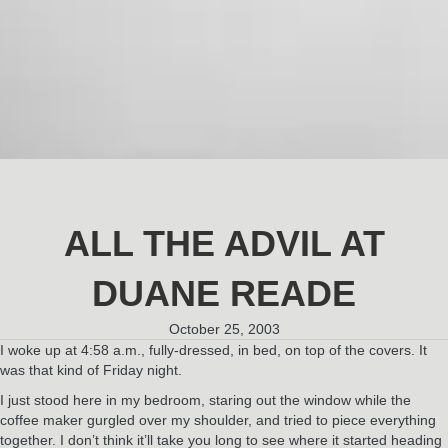
ALL THE ADVIL AT
DUANE READE
October 25, 2003
I woke up at 4:58 a.m., fully-dressed, in bed, on top of the covers. It
was that kind of Friday night.
I just stood here in my bedroom, staring out the window while the
coffee maker gurgled over my shoulder, and tried to piece everything
together. I don’t think it’ll take you long to see where it started heading