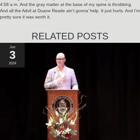
4:58 a.m. And the gray matter at the base of my spine is throbbing.
And all the Advil at Duane Reade ain’t gonna’ help. It just hurts. And I’m
pretty sure it was worth it.
RELATED POSTS
Jun
3
2024