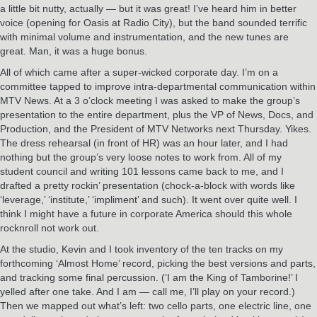
a little bit nutty, actually — but it was great! I’ve heard him in better
voice (opening for Oasis at Radio City), but the band sounded terrific
with minimal volume and instrumentation, and the new tunes are
great. Man, it was a huge bonus.
All of which came after a super-wicked corporate day. I’m on a
committee tapped to improve intra-departmental communication within
MTV News. At a 3 o’clock meeting I was asked to make the group’s
presentation to the entire department, plus the VP of News, Docs, and
Production, and the President of MTV Networks next Thursday. Yikes.
The dress rehearsal (in front of HR) was an hour later, and I had
nothing but the group’s very loose notes to work from. All of my
student council and writing 101 lessons came back to me, and I
drafted a pretty rockin’ presentation (chock-a-block with words like
‘leverage,’ ‘institute,’ ‘impliment’ and such). It went over quite well. I
think I might have a future in corporate America should this whole
rocknroll not work out.
At the studio, Kevin and I took inventory of the ten tracks on my
forthcoming ‘Almost Home’ record, picking the best versions and parts,
and tracking some final percussion. (‘I am the King of Tamborine!’ I
yelled after one take. And I am — call me, I’ll play on your record.)
Then we mapped out what’s left: two cello parts, one electric line, one