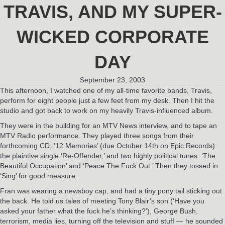
TRAVIS, AND MY SUPER-
WICKED CORPORATE
DAY
September 23, 2003
This afternoon, I watched one of my all-time favorite bands, Travis,
perform for eight people just a few feet from my desk. Then I hit the
studio and got back to work on my heavily Travis-influenced album.
They were in the building for an MTV News interview, and to tape an
MTV Radio performance. They played three songs from their
forthcoming CD, ’12 Memories’ (due October 14th on Epic Records):
the plaintive single ‘Re-Offender,’ and two highly political tunes: ‘The
Beautiful Occupation’ and ‘Peace The Fuck Out.’ Then they tossed in
‘Sing’ for good measure.
Fran was wearing a newsboy cap, and had a tiny pony tail sticking out
the back. He told us tales of meeting Tony Blair’s son (‘Have you
asked your father what the fuck he’s thinking?’), George Bush,
terrorism, media lies, turning off the television and stuff — he sounded