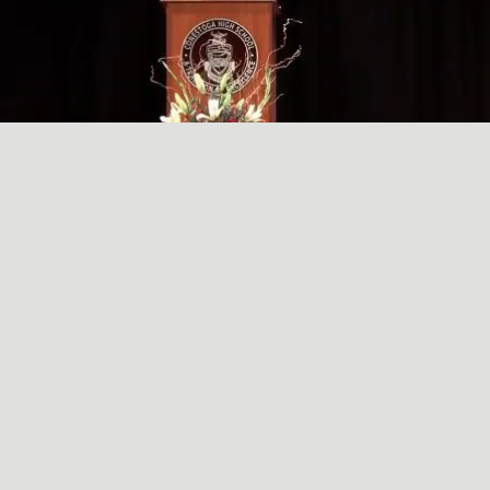
A SIMPLE, RADICAL ACT
May
29
2024