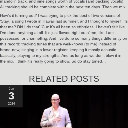
mandolin track, and nine songs worth of vocals (and backing vocals).
All tracking should be complete within the next ten days. Then we mix.
How’s it turning out? I was trying to pick the best of two versions of
‘Stay,’ a song I wrote in Hawaii last summer, and I thought to myself, ‘Is
that me? Did I do that’ ‘Cuz it’s all been so effortless, I haven’t felt like
I’ve done anything at all. It’s just flowed right outa’ me, like I am
possessed, or channelling. And I’ve done so many things differently on
this record: tracking tunes that are well-known (to me) instead of
brand-new, singing in a lower register, keeping it mostly acoustic —
basically, playing to my strengths. And as long as we don’t blow it in
the mix, I think it’s really going to show. So do stay tuned…
RELATED POSTS
Jun
3
2024