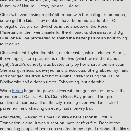
Museum of Natural History, please… do tell.
Chris’ wife was having a girls’ afternoon with her college roommates,
so we got the kids. They couldn’t have been more adorable. Or
energetic. We ate sandwhiches in the shadow of the Rose
Planetarium, then went inside for the dinosaurs, dioramas, and Big
Blue Whale. We proceeded to spend the better part of an hour trying
to keep up.
Chris watched Taylor, the older, quieter sister, while I chased Sarah,
the younger, more gregarious of the two (which worked out about
right). Sarah’s curiosity was bested only by her short attention span.
She was guileless, wide-eyed, and precocious. She grabbed my hand
and dragged me from exhibit to exhibit, criss-crossing the Hall of
Biodiversity half a dozen times. Exhausting, but adorable.
When
Ethan
began to grow restless with hunger, we met up with the
mommies at Central Park’s Diana Ross Playground. The girls
continued their assault on the city, running over ever last inch of
pavement, and climbing on every last monkey bar.
Afterwards, I walked to Times Square where I took in ‘Lost In
Translation’ alone. It was a spot-on, note-perfect film. Despite the
canoodling couple of bear cubs seated to my right, I relished the film’s