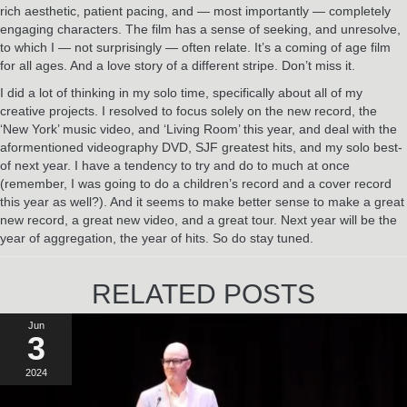
rich aesthetic, patient pacing, and — most importantly — completely
engaging characters. The film has a sense of seeking, and unresolve,
to which I — not surprisingly — often relate. It’s a coming of age film
for all ages. And a love story of a different stripe. Don’t miss it.
I did a lot of thinking in my solo time, specifically about all of my
creative projects. I resolved to focus solely on the new record, the
‘New York’ music video, and ‘Living Room’ this year, and deal with the
aformentioned videography DVD, SJF greatest hits, and my solo best-
of next year. I have a tendency to try and do to much at once
(remember, I was going to do a children’s record and a cover record
this year as well?). And it seems to make better sense to make a great
new record, a great new video, and a great tour. Next year will be the
year of aggregation, the year of hits. So do stay tuned.
RELATED POSTS
Jun
3
2024