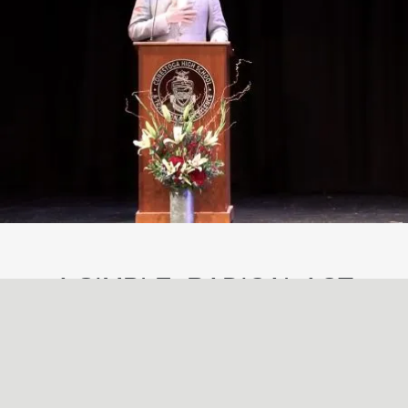
A SIMPLE, RADICAL ACT
May
29