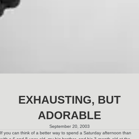
EXHAUSTING, BUT
ADORABLE
September 20, 2003
If you can think of a better way to spend a Saturday afternoon than
with a 6 and 8-year-old, my big brother, and his 3-month-old at the