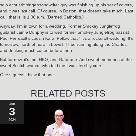
solo acoustic singer/songwriter guy was finishing up his set of covers,
and it was last call. Of course, in Boston, that doesn’t take much. Last
call, that is, is 1:00 a.m. (Darned Catholics.)
Anyway, I’m in town for a wedding. Former Smokey Junglefrog
guitarist Jamie Dunphy is to wed former Smokey Junglefrog bassist
Paul Perreault’s cousin Kara. Follow that? It’s a rocknroll wedding. It’s
tomorrow, north of here in Lowell. I’ll be running along the Charles,
and drinking much coffee before then.
But for now, it’s me, HBO, and Gatorade. And sweet memories of the
sweet Scotch woman who told me I was ‘terribly cute.’
Geez, guess I blew that one.
RELATED POSTS
Jun
3
2024