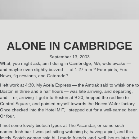
ALONE IN CAMBRIDGE
September 13, 2003
What, you might ask, am I doing in Cambridge, MA, wide awake —
and maybe even slightly buzzed — at 1:27 a.m.? Four pints, Fox
News, fig newtons, and Gatorade?
I left work at 4:30. My Acela Express — the Amtrak said to whisk one to
Boston in three and a half hours — was late arriving, and departing,
and… er, arriving. I got into Boston at 9:30, hopped the red line to
Central Square, and pointed myself towards the Necco Wafer factory.
Once checked into the Hotel MIT, I stepped out for a well-earned beer.
Or four.
I met some lovely biotech types at The Ascandar, or some such-
named Irish bar. I was just sitting watching tv, having a pint, and this
lovely Scotch woman said hi. I made friends, and, well, hours later, the