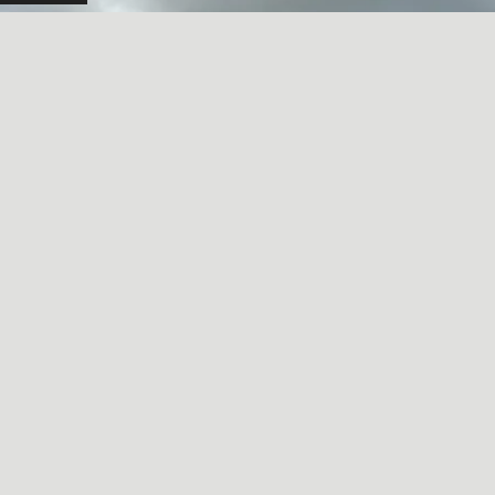
A SORT OF HOMECOMING
May