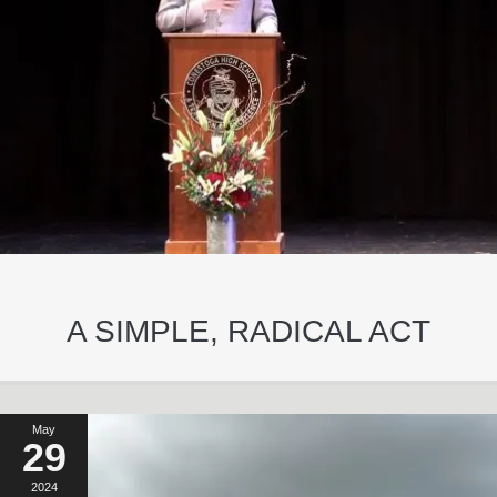
A SIMPLE, RADICAL ACT
May
29
2024