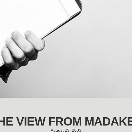
HE VIEW FROM MADAK
August 29, 2003