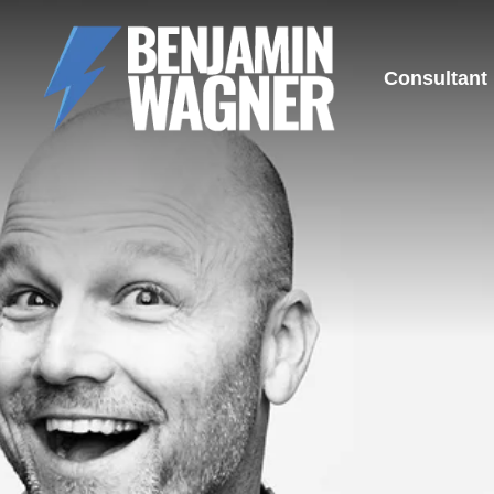
Consultant