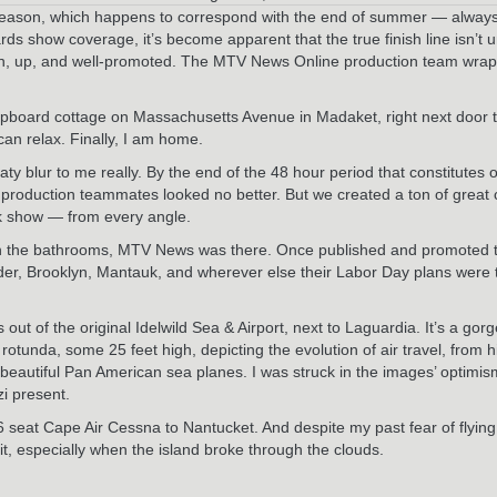
 season, which happens to correspond with the end of summer — always 
how coverage, it’s become apparent that the true finish line isn’t unti
n, up, and well-promoted. The MTV News Online production team wrapped 
apboard cottage on Massachusetts Avenue in Madaket, right next door 
 can relax. Finally, I am home.
 blur to me really. By the end of the 48 hour period that constitutes o
production teammates looked no better. But we created a ton of great 
ak show — from every angle.
d in the bathrooms, MTV News was there. Once published and promoted
lder, Brooklyn, Mantauk, and wherever else their Labor Day plans were 
 out of the original Idelwild Sea & Airport, next to Laguardia. It’s a go
otunda, some 25 feet high, depicting the evolution of air travel, from hi
f beautiful Pan American sea planes. I was struck in the images’ optimis
zi present.
e 16 seat Cape Air Cessna to Nantucket. And despite my past fear of flyi
it, especially when the island broke through the clouds.