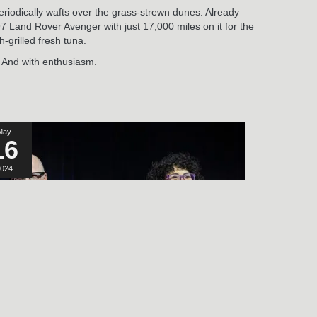
eriodically wafts over the grass-strewn dunes. Already
7 Land Rover Avenger with just 17,000 miles on it for the
-grilled fresh tuna.
. And with enthusiasm.
May
16
024