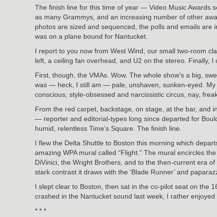
The finish line for this time of year — Video Music Awards
as many Grammys, and an increasing number of other awards s
photos are sized and sequenced, the polls and emails are i
was on a plane bound for Nantucket.
I report to you now from West Wind, our small two-room cl
left, a ceiling fan overhead, and U2 on the stereo. Finally, I
First, though, the VMAs. Wow. The whole show’s a big, sweaty
was — heck, I still am — pale, unshaven, sunken-eyed. My 
conscious, style-obsessed and narcissistic circus, nay, fre
From the red carpet, backstage, on stage, at the bar, an
— reporter and editorial-types long since departed for Bou
humid, relentless Time’s Square. The finish line.
I flew the Delta Shuttle to Boston this morning which departs
amazing WPA mural called “Flight.” The mural encircles the r
DiVinici, the Wright Brothers, and to the then-current era o
stark contrast it draws with the ‘Blade Runner’ and paparaz
I slept clear to Boston, then sat in the co-pilot seat on th
crashed in the Nantucket sound last week, I rather enjoyed 
* * *