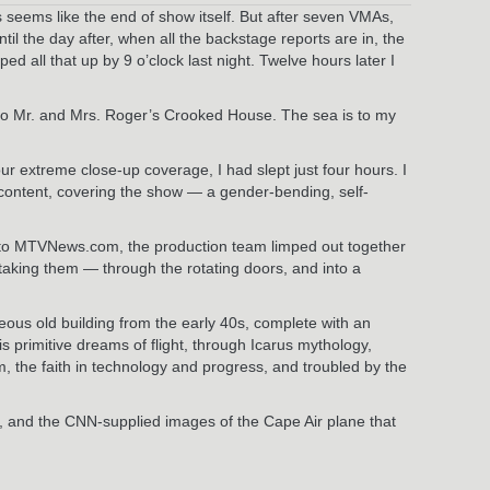
seems like the end of show itself. But after seven VMAs,
l the day after, when all the backstage reports are in, the
all that up by 9 o’clock last night. Twelve hours later I
to Mr. and Mrs. Roger’s Crooked House. The sea is to my
ur extreme close-up coverage, I had slept just four hours. I
content, covering the show — a gender-bending, self-
 to MTVNews.com, the production team limped out together
taking them — through the rotating doors, and into a
rgeous old building from the early 40s, complete with an
s primitive dreams of flight, through Icarus mythology,
m, the faith in technology and progress, and troubled by the
ng, and the CNN-supplied images of the Cape Air plane that