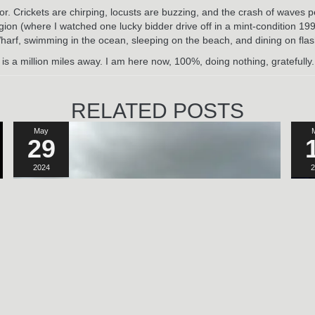
or. Crickets are chirping, locusts are buzzing, and the crash of waves p
ion (where I watched one lucky bidder drive off in a mint-condition 199
 Wharf, swimming in the ocean, sleeping on the beach, and dining on flash
 a million miles away. I am here now, 100%, doing nothing, gratefully
RELATED POSTS
May
29
2024
2