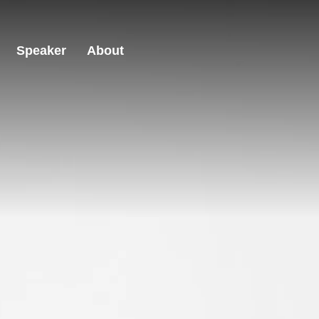
Speaker
About