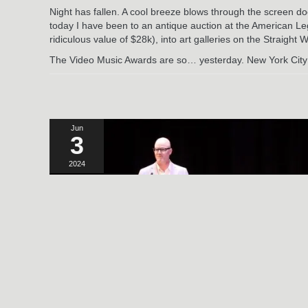
Night has fallen. A cool breeze blows through the screen do
today I have been to an antique auction at the American Leg
ridiculous value of $28k), into art galleries on the Straight
The Video Music Awards are so… yesterday. New York City is
Jun
3
2024