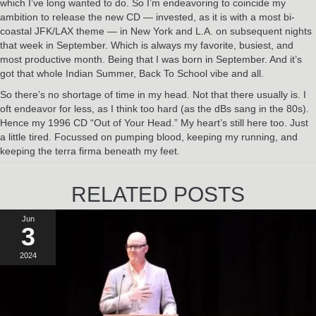
which I’ve long wanted to do. So I’m endeavoring to coincide my
ambition to release the new CD — invested, as it is with a most bi-
coastal JFK/LAX theme — in New York and L.A. on subsequent nights
that week in September. Which is always my favorite, busiest, and
most productive month. Being that I was born in September. And it’s
got that whole Indian Summer, Back To School vibe and all.
So there’s no shortage of time in my head. Not that there usually is. I
oft endeavor for less, as I think too hard (as the dBs sang in the 80s).
Hence my 1996 CD “Out of Your Head.” My heart’s still here too. Just
a little tired. Focussed on pumping blood, keeping my running, and
keeping the terra firma beneath my feet.
RELATED POSTS
Jun
3
2024