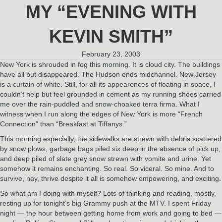
MY “EVENING WITH
KEVIN SMITH”
February 23, 2003
New York is shrouded in fog this morning. It is cloud city. The buildings
have all but disappeared. The Hudson ends midchannel. New Jersey
is a curtain of white. Still, for all its appearences of floating in space, I
couldn’t help but feel grounded in cement as my running shoes carried
me over the rain-puddled and snow-choaked terra firma. What I
witness when I run along the edges of New York is more “French
Connection” than “Breakfast at Tiffanys.”
This morning especially, the sidewalks are strewn with debris scattered
by snow plows, garbage bags piled six deep in the absence of pick up,
and deep piled of slate grey snow strewn with vomite and urine. Yet
somehow it remains enchanting. So real. So viceral. So mine. And to
survive, nay, thrive despite it all is somehow empowering, and exciting.
So what am I doing with myself? Lots of thinking and reading, mostly,
resting up for tonight’s big Grammy push at the MTV. I spent Friday
night — the hour between getting home from work and going to bed —