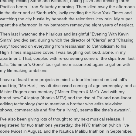
reading Rolling Stone and Billboard, eating pizza and drinking three
Pacifica beers. I ran Saturday morning. Then idled away the afternoon
in the diner and at Starbuck’s, lazily reading the New York Times and
watching the city hustle by beneath the relentless icey rain. My super
spent the afternoon in my bathroom remedying eight years of neglect.
Then last I watched the hilarious and insightful “Evening With Kevin
Smith” two dvd set, during which the director of “Clerks” and “Chasing
Amy” touched on everything from lesbianism to Cathlolicism to his
High Times magazine cover. I was laughing out loud, alone, in my
apartment. That, coupled with re-screening some of the clips from last
fall’s “Summer’s Gone” tour got me missionized again to get on with
my filmmaking ambitions.
I have at least three projects in mind: a tourfilm based on last fall’s
road trip, “Mo Hart,” my oft-discussed coming of age screenplay, and a
Mister Rogers documentary (“Mister Rogers & Me”). And with my
brand newG4 laptop (thanks MTV) and the rise of DV and non-linear
editing technology (not to mention a brother who edits television
shows, commercials and film for a living), seems like time’s awastin’.
I’ve also been giving lots of thought to my next musical release. I
registered for two triathlons yesterday, the NYC triathlon (which I’ve
done twice) in August, and the Nautica Malibu triathlon in September,