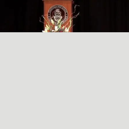
A SIMPLE, RADICAL ACT
May
29
2024