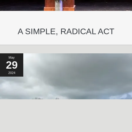
A SIMPLE, RADICAL ACT
May
29
2024