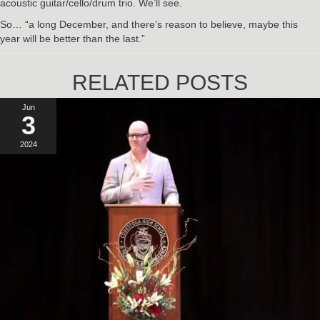
acoustic guitar/cello/drum trio. We’ll see.
So… “a long December, and there’s reason to believe, maybe this
year will be better than the last.”
RELATED POSTS
Jun
3
2024