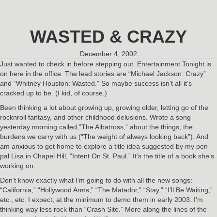
WASTED & CRAZY
December 4, 2002
Just wanted to check in before stepping out. Entertainment Tonight is
on here in the office. The lead stories are “Michael Jackson: Crazy”
and “Whitney Houston: Wasted.” So maybe success isn’t all it’s
cracked up to be. (I kid, of course.)
Been thinking a lot about growing up, growing older, letting go of the
rocknroll fantasy, and other childhood delusions. Wrote a song
yesterday morning called,”The Albatross,” about the things, the
burdens we carry with us (“The weight of always looking back”). And
am anxious to get home to explore a title idea suggested by my pen
pal Lisa in Chapel Hill, “Intent On St. Paul.” It’s the title of a book she’s
working on.
Don’t know exactly what I’m going to do with all the new songs:
“California,” “Hollywood Arms,” “The Matador,” “Stay,” “I’ll Be Waiting,”
etc., etc. I expect, at the minimum to demo them in early 2003. I’m
thinking way less rock than “Crash Site.” More along the lines of the