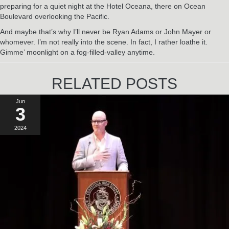
preparing for a quiet night at the Hotel Oceana, there on Ocean
Boulevard overlooking the Pacific.
And maybe that’s why I’ll never be Ryan Adams or John Mayer or
whomever. I’m not really into the scene. In fact, I rather loathe it.
Gimme’ moonlight on a fog-filled-valley anytime.
RELATED POSTS
Jun
3
2024