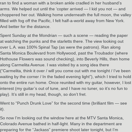
ran to find a woman with a broken ankle cradled in her husband’s
arms. We helped out until the ‘copter arrived — I kid you not — and
choppered her out. Walking home underneath the full moon, the valley
filled with fog off the Pacific, I felt half-a-world away from New York.
And better for the distance.
Spent Sunday at the Mondrian — such a scene — reading the paper
at watching the punks and the starletts there. The view looking out
over L.A. was 100% Spinal Tap (as were the patrons). Ran along
Santa Monica Boulevard from Hollywood, past the Troubador (where
Hothouse Flowers was sound checking), into Beverly Hills, then home
along Carmelita Avenue. I was visited by a song idea there
(“Carmelita, think it over / will you come out with me tonight / I’ve been
waiting by the corner / In the faded evening light”), which I tried to hold
onto the entire run home. Once reunited with my guitar, however, I lost
interest (my guitar’s out of tune, and I have no tuner, so it’s no fun to
play). It’s still in my head, though, so don’t fret.
Went to “Punch Drunk Love” for the second time (brilliant film — see
it).
So now I’m looking out the window here at the MTV Santa Monica,
Colorado Avenue bathed in half-light. Many in the department are
preparing for the “Jackass” premiere shoot later tonight, but I’m