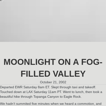
MOONLIGHT ON A FOG-
FILLED VALLEY
October 21, 2002
Departed EWR Saturday 8am ET. Slept through taxi and takeoff.
Touched down at LAX Saturday 11am PT. Went to lunch, then took a
beautiful hike through Topanga Canyon to Eagle Rock.
We hadn’t summited five minutes when we heard a commotion, and