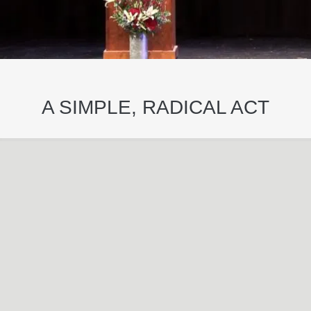
A SIMPLE, RADICAL ACT
May
29
2024