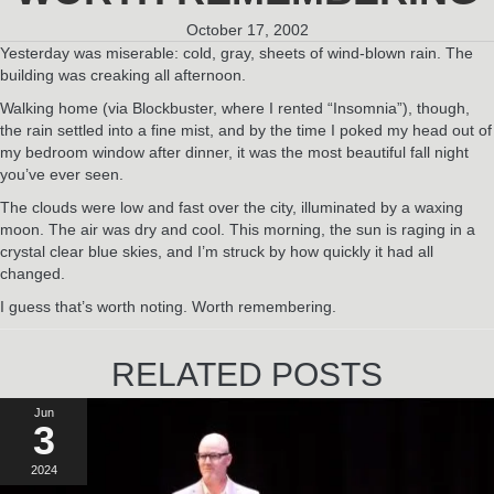
October 17, 2002
Yesterday was miserable: cold, gray, sheets of wind-blown rain. The
building was creaking all afternoon.
Walking home (via Blockbuster, where I rented “Insomnia”), though,
the rain settled into a fine mist, and by the time I poked my head out of
my bedroom window after dinner, it was the most beautiful fall night
you’ve ever seen.
The clouds were low and fast over the city, illuminated by a waxing
moon. The air was dry and cool. This morning, the sun is raging in a
crystal clear blue skies, and I’m struck by how quickly it had all
changed.
I guess that’s worth noting. Worth remembering.
RELATED POSTS
Jun
3
2024