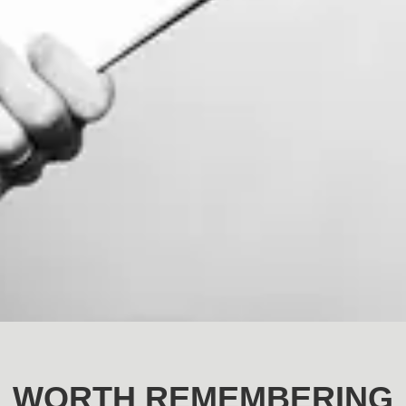
WORTH REMEMBERING