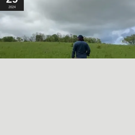
2024
A SORT OF HOMECOMING