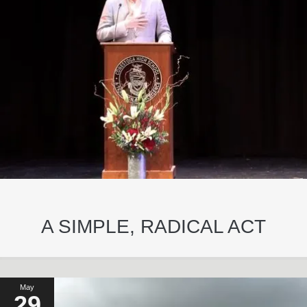
A SIMPLE, RADICAL ACT
May
29