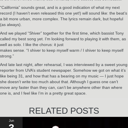
“California” sounds great, and is a good indication of what my next
record (I haven’t even released this one yet!) will sound like: the beat’s
a bit more urban, more complex. The lyrics remain dark, but hopeful
(as always).
And we played “Shiver” together for the first time, which bassist Tony
called my best song yet. I’m looking forward to playing it with them, as
well as solo. I like the chorus: it just
makes sense. “I shiver to keep myself warm / I shiver to keep myself
strong.”
And late last night, after rehearsal, I was interviewed by a sweet young
reporter from UVA’s student newspaper. Somehow we got on what it’s
like being 31, and how that has a bearing on my music — I just hope
she doesn’t write too much about that. Although I guess one can’t
move any faster than they can, can’t be anywhere other than where
one is, and I feel like I’m in a pretty great space.
RELATED POSTS
Jun
3