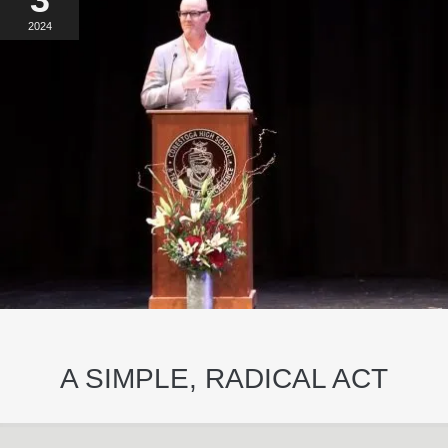
2024
A SIMPLE, RADICAL ACT