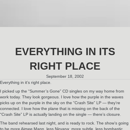
EVERYTHING IN ITS
RIGHT PLACE
September 18, 2002
Everything in it’s right place.
I picked up the “Summer’s Gone” CD singles on my way home from
work today. They look gorgeous. I love how the purple in the waves
picks up on the purple in the sky on the “Crash Site” LP — they’re
connected. I love how the plane that is missing on the back of the
“Crash Site” LP is actually landing on the single — there’s closure.
The band rehearsed last night, and is ready to rock. The show’s going
to be more Aimee Mann, less Nirvana; more subtle, less bombastic.