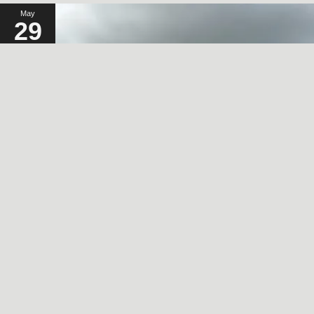
May
29
2024
A SORT OF HOMECOMING