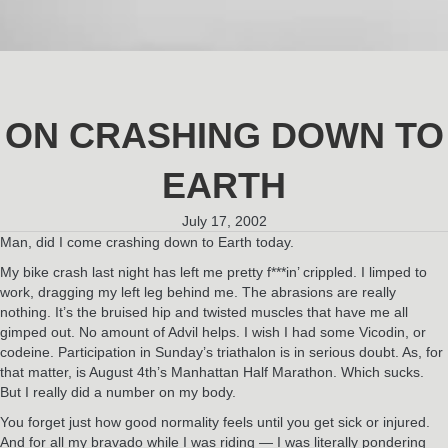
ON CRASHING DOWN TO
EARTH
July 17, 2002
Man, did I come crashing down to Earth today.
My bike crash last night has left me pretty f***in’ crippled. I limped to
work, dragging my left leg behind me. The abrasions are really
nothing. It’s the bruised hip and twisted muscles that have me all
gimped out. No amount of Advil helps. I wish I had some Vicodin, or
codeine. Participation in Sunday’s triathalon is in serious doubt. As, for
that matter, is August 4th’s Manhattan Half Marathon. Which sucks.
But I really did a number on my body.
You forget just how good normality feels until you get sick or injured.
And for all my bravado while I was riding — I was literally pondering