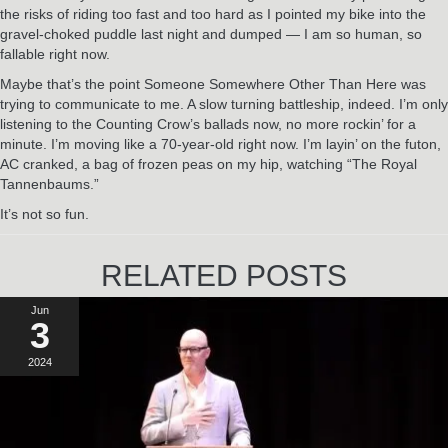
the risks of riding too fast and too hard as I pointed my bike into the
gravel-choked puddle last night and dumped — I am so human, so
fallable right now.
Maybe that’s the point Someone Somewhere Other Than Here was
trying to communicate to me. A slow turning battleship, indeed. I’m only
listening to the Counting Crow’s ballads now, no more rockin’ for a
minute. I’m moving like a 70-year-old right now. I’m layin’ on the futon,
AC cranked, a bag of frozen peas on my hip, watching “The Royal
Tannenbaums.”
It’s not so fun.
RELATED POSTS
Jun
3
2024