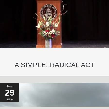
A SIMPLE, RADICAL ACT
May
29
2024