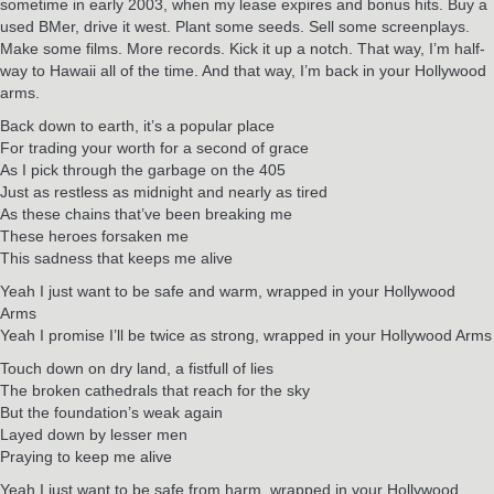
sometime in early 2003, when my lease expires and bonus hits. Buy a
used BMer, drive it west. Plant some seeds. Sell some screenplays.
Make some films. More records. Kick it up a notch. That way, I’m half-
way to Hawaii all of the time. And that way, I’m back in your Hollywood
arms.
Back down to earth, it’s a popular place
For trading your worth for a second of grace
As I pick through the garbage on the 405
Just as restless as midnight and nearly as tired
As these chains that’ve been breaking me
These heroes forsaken me
This sadness that keeps me alive
Yeah I just want to be safe and warm, wrapped in your Hollywood
Arms
Yeah I promise I’ll be twice as strong, wrapped in your Hollywood Arms
Touch down on dry land, a fistfull of lies
The broken cathedrals that reach for the sky
But the foundation’s weak again
Layed down by lesser men
Praying to keep me alive
Yeah I just want to be safe from harm, wrapped in your Hollywood