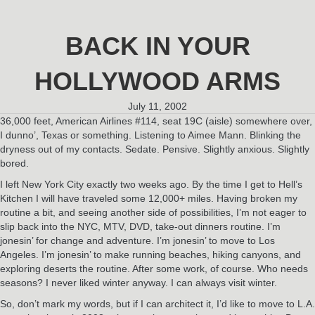
BACK IN YOUR
HOLLYWOOD ARMS
July 11, 2002
36,000 feet, American Airlines #114, seat 19C (aisle) somewhere over,
I dunno’, Texas or something. Listening to Aimee Mann. Blinking the
dryness out of my contacts. Sedate. Pensive. Slightly anxious. Slightly
bored.
I left New York City exactly two weeks ago. By the time I get to Hell’s
Kitchen I will have traveled some 12,000+ miles. Having broken my
routine a bit, and seeing another side of possibilities, I’m not eager to
slip back into the NYC, MTV, DVD, take-out dinners routine. I’m
jonesin’ for change and adventure. I’m jonesin’ to move to Los
Angeles. I’m jonesin’ to make running beaches, hiking canyons, and
exploring deserts the routine. After some work, of course. Who needs
seasons? I never liked winter anyway. I can always visit winter.
So, don’t mark my words, but if I can architect it, I’d like to move to L.A.