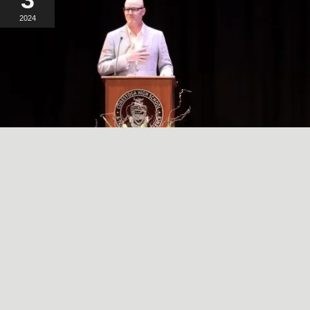
2024
A SIMPLE, RADICAL ACT