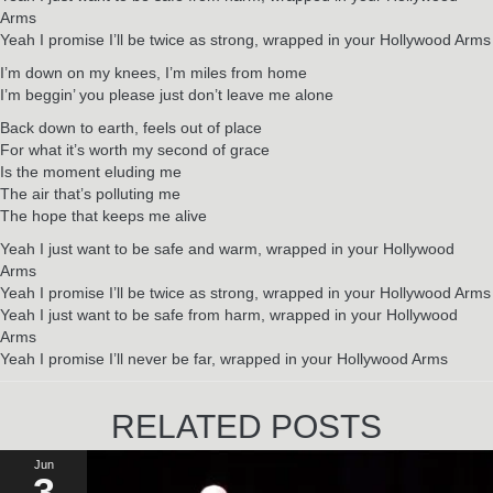
Arms
Yeah I promise I’ll be twice as strong, wrapped in your Hollywood Arms
I’m down on my knees, I’m miles from home
I’m beggin’ you please just don’t leave me alone
Back down to earth, feels out of place
For what it’s worth my second of grace
Is the moment eluding me
The air that’s polluting me
The hope that keeps me alive
Yeah I just want to be safe and warm, wrapped in your Hollywood
Arms
Yeah I promise I’ll be twice as strong, wrapped in your Hollywood Arms
Yeah I just want to be safe from harm, wrapped in your Hollywood
Arms
Yeah I promise I’ll never be far, wrapped in your Hollywood Arms
RELATED POSTS
Jun
3