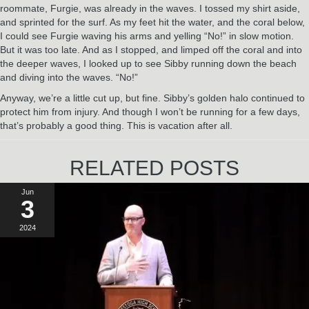
roommate, Furgie, was already in the waves. I tossed my shirt aside,
and sprinted for the surf. As my feet hit the water, and the coral below,
I could see Furgie waving his arms and yelling “No!” in slow motion.
But it was too late. And as I stopped, and limped off the coral and into
the deeper waves, I looked up to see Sibby running down the beach
and diving into the waves. “No!”
Anyway, we’re a little cut up, but fine. Sibby’s golden halo continued to
protect him from injury. And though I won’t be running for a few days,
that’s probably a good thing. This is vacation after all.
RELATED POSTS
Jun
3
2024