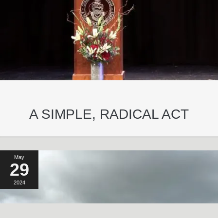
A SIMPLE, RADICAL ACT
May
29
2024