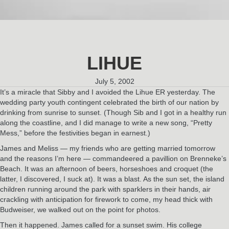
LIHUE
July 5, 2002
It’s a miracle that Sibby and I avoided the Lihue ER yesterday. The
wedding party youth contingent celebrated the birth of our nation by
drinking from sunrise to sunset. (Though Sib and I got in a healthy run
along the coastline, and I did manage to write a new song, “Pretty
Mess,” before the festivities began in earnest.)
James and Meliss — my friends who are getting married tomorrow
and the reasons I’m here — commandeered a pavillion on Brenneke’s
Beach. It was an afternoon of beers, horseshoes and croquet (the
latter, I discovered, I suck at). It was a blast. As the sun set, the island
children running around the park with sparklers in their hands, air
crackling with anticipation for firework to come, my head thick with
Budweiser, we walked out on the point for photos.
Then it happened. James called for a sunset swim. His college