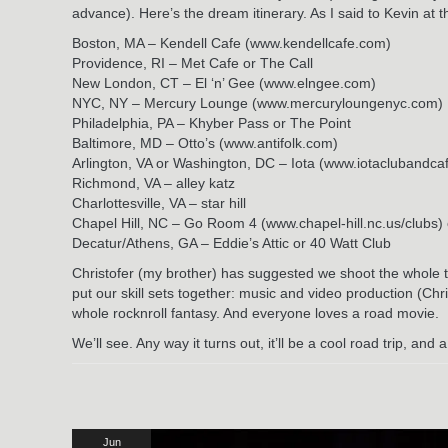
advance). Here’s the dream itinerary. As I said to Kevin at t
Boston, MA – Kendell Cafe (www.kendellcafe.com)
Providence, RI – Met Cafe or The Call
New London, CT – El ‘n’ Gee (www.elngee.com)
NYC, NY – Mercury Lounge (www.mercuryloungenyc.com)
Philadelphia, PA – Khyber Pass or The Point
Baltimore, MD – Otto’s (www.antifolk.com)
Arlington, VA or Washington, DC – Iota (www.iotaclubandca
Richmond, VA – alley katz
Charlottesville, VA – star hill
Chapel Hill, NC – Go Room 4 (www.chapel-hill.nc.us/club
Decatur/Athens, GA – Eddie’s Attic or 40 Watt Club
Christofer (my brother) has suggested we shoot the whole t
put our skill sets together: music and video production (Chri
whole rocknroll fantasy. And everyone loves a road movie.
We’ll see. Any way it turns out, it’ll be a cool road trip, and
Jun