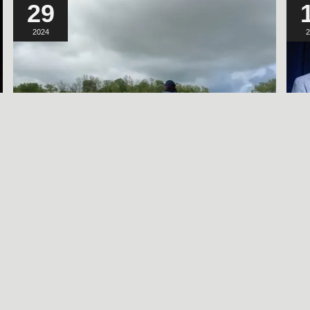
29
2024
2
A SORT OF
HOMECOMING