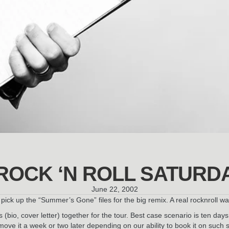
ROCK ‘N ROLL SATURD
June 22, 2002
ick up the “Summer’s Gone” files for the big remix. A real rocknroll w
(bio, cover letter) together for the tour. Best case scenario is ten da
ove it a week or two later depending on our ability to book it on such