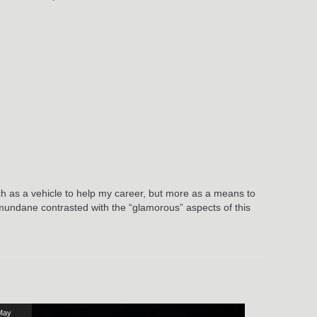
:
ch as a vehicle to help my career, but more as a means to
he mundane contrasted with the “glamorous” aspects of this
May