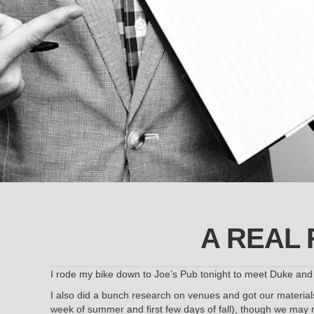
A REAL 
I rode my bike down to Joe’s Pub tonight to meet Duke and p
I also did a bunch research on venues and got our materials 
week of summer and first few days of fall), though we may m