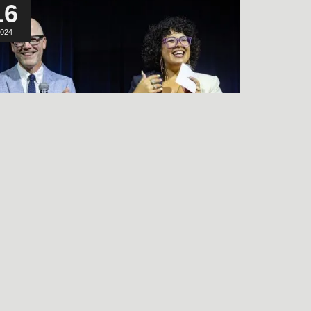
16
024
LISTEN TO THE
FRIENDS & NEIGHBORS
PREMIERE Q&A