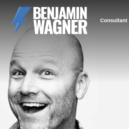
Consultant