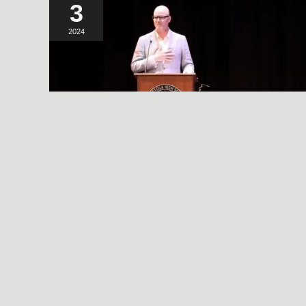
3
2024
A SIMPLE, RADICAL ACT