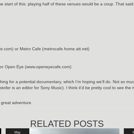
he start of this: playing half of these venues would be a coup. That said
fe.com) or Metro Cafe (metrocafe.home.att.net)
s) or Open Eye (www.openeyecafe.com)
hing for a potential documentary, which I’m hoping we’ll do. Not so mu
stofer is an editor for Sony Music). I think it’d be pretty cool to see t
 a great adventure.
RELATED POSTS
May