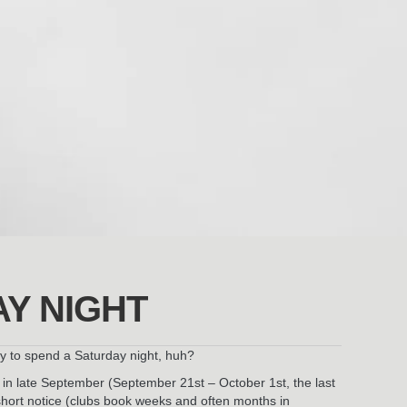
AY NIGHT
ay to spend a Saturday night, huh?
ys in late September (September 21st – October 1st, the last
 short notice (clubs book weeks and often months in