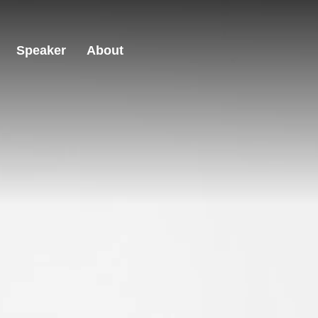
Speaker
About