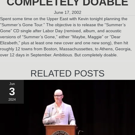
COMPLETELY DOABLE
June 17, 2002
Spent some time on the Upper East with Kevin tonight planning the
“Summer’s Gone Tour.” The objective is to release the “Summer’s
Gone” CD single after Labor Day (remixed, album, and acoustic
versions of “Summer’s Gone,” either “Maybe, Maggie” or “Dear
Elizabeth,” plus at least one new cover and one new song), then hit
roughly 12 towns from Boston, Massachussettes, to Athens, Georgia,
over 12 days in September. Ambitious. But completely doable.
RELATED POSTS
Jun
3
2024