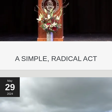
A SIMPLE, RADICAL ACT
May
29
2024