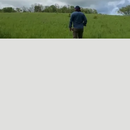
A SORT OF HOMECOMING
May
16
2024