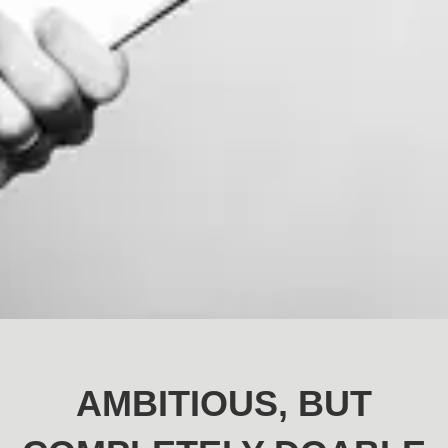
AMBITIOUS, BUT